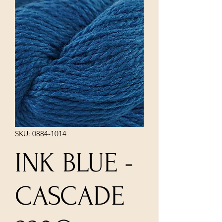
SKU: 0884-1014
INK BLUE -
CASCADE