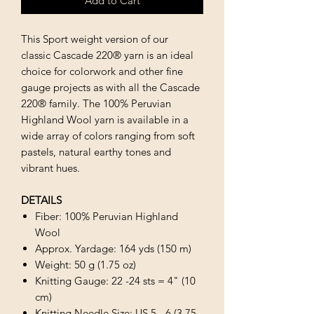
Add to Cart
This Sport weight version of our
classic Cascade 220® yarn is an ideal
choice for colorwork and other fine
gauge projects as with all the Cascade
220® family. The 100% Peruvian
Highland Wool yarn is available in a
wide array of colors ranging from soft
pastels, natural earthy tones and
vibrant hues.
DETAILS
Fiber: 100% Peruvian Highland
Wool
Approx. Yardage: 164 yds (150 m)
Weight: 50 g (1.75 oz)
Knitting Gauge: 22 -24 sts = 4" (10
cm)
Knitting Needle Size: US 5 - 6 (3.75 -