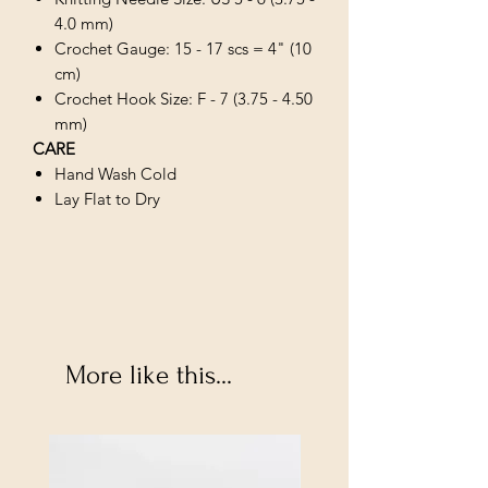
4.0 mm)
Crochet Gauge: 15 - 17 scs = 4" (10
cm)
Crochet Hook Size: F - 7 (3.75 - 4.50
mm)
CARE
Hand Wash Cold
Lay Flat to Dry
More like this...