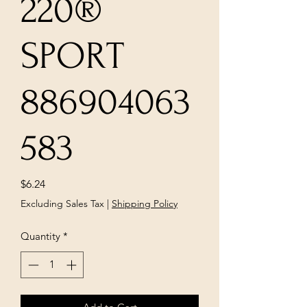
220®
SPORT
886904063
583
Price
$6.24
Excluding Sales Tax
|
Shipping Policy
Quantity
*