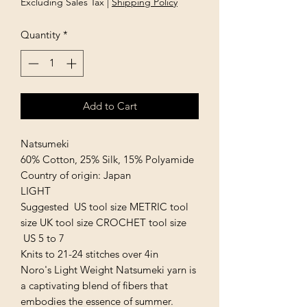
Excluding Sales Tax
|
Shipping Policy
Quantity
*
Add to Cart
Natsumeki
60% Cotton, 25% Silk, 15% Polyamide
Country of origin: Japan
LIGHT
Suggested US tool size METRIC tool
size UK tool size CROCHET tool size
US 5 to 7
Knits to 21-24 stitches over 4in
Noro's Light Weight Natsumeki yarn is
a captivating blend of fibers that
embodies the essence of summer.