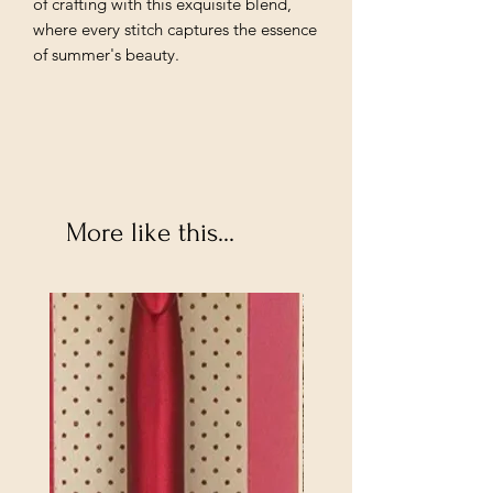
of crafting with this exquisite blend,
where every stitch captures the essence
of summer's beauty.
More like this...