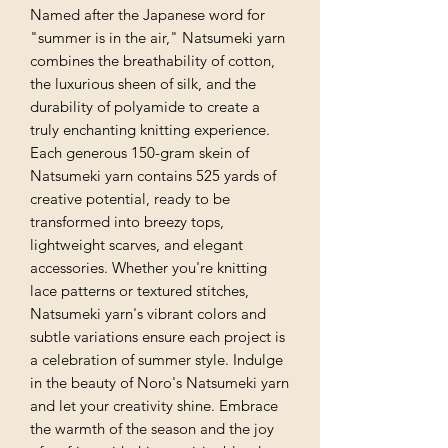
Named after the Japanese word for
"summer is in the air," Natsumeki yarn
combines the breathability of cotton,
the luxurious sheen of silk, and the
durability of polyamide to create a
truly enchanting knitting experience.
Each generous 150-gram skein of
Natsumeki yarn contains 525 yards of
creative potential, ready to be
transformed into breezy tops,
lightweight scarves, and elegant
accessories. Whether you're knitting
lace patterns or textured stitches,
Natsumeki yarn's vibrant colors and
subtle variations ensure each project is
a celebration of summer style. Indulge
in the beauty of Noro's Natsumeki yarn
and let your creativity shine. Embrace
the warmth of the season and the joy