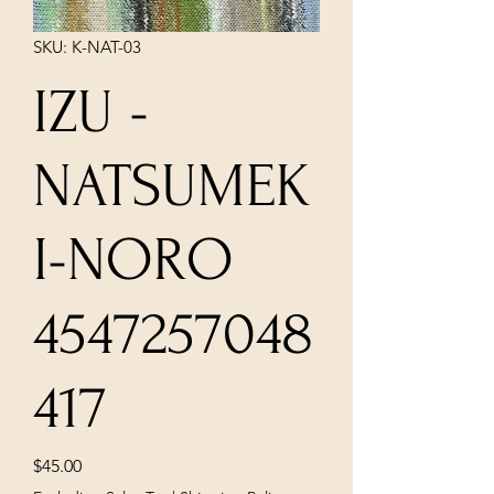
SKU: K-NAT-03
IZU -
NATSUMEK
I-NORO
4547257048
417
Price
$45.00