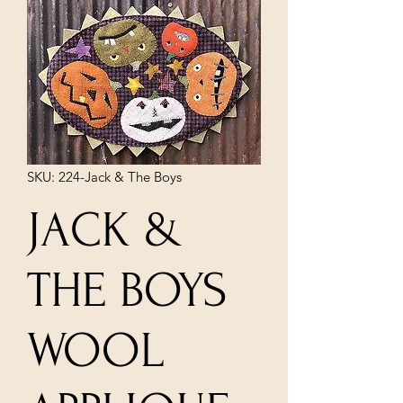
SKU: 224-Jack & The Boys
JACK &
THE BOYS
WOOL