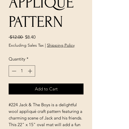
APPLIQUE
PATTERN
Regular
Sale
 $12.00 
$8.40
Price
Price
Excluding Sales Tax
|
Shipping Policy
Quantity
*
Add to Cart
#224 Jack & The Boys is a delightful
wool appliqué craft pattern featuring a
charming scene of Jack and his friends.
This 22" x 15" oval mat will add a fun