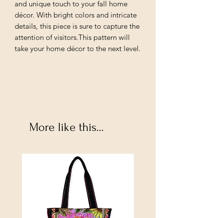
and unique touch to your fall home
décor. With bright colors and intricate
details, this piece is sure to capture the
attention of visitors.This pattern will
take your home décor to the next level.
More like this...