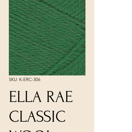
SKU: K-ERC-306
ELLA RAE
CLASSIC