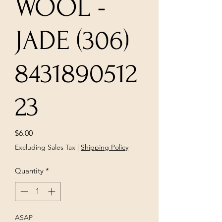
WOOL -
JADE (306)
8431890512
23
Price
$6.00
Excluding Sales Tax
|
Shipping Policy
Quantity
*
ASAP