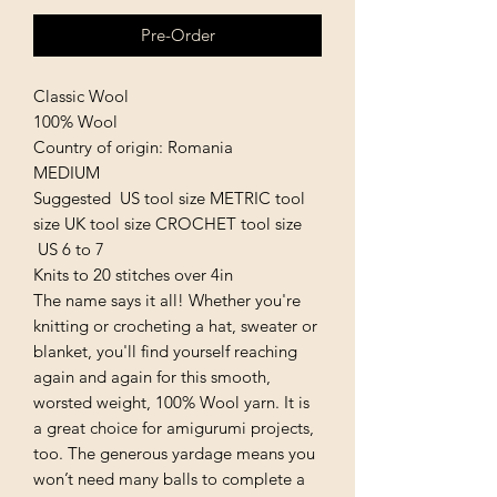
Pre-Order
Classic Wool
100% Wool
Country of origin: Romania
MEDIUM
Suggested US tool size METRIC tool
size UK tool size CROCHET tool size
US 6 to 7
Knits to 20 stitches over 4in
The name says it all! Whether you're
knitting or crocheting a hat, sweater or
blanket, you'll find yourself reaching
again and again for this smooth,
worsted weight, 100% Wool yarn. It is
a great choice for amigurumi projects,
too. The generous yardage means you
won’t need many balls to complete a