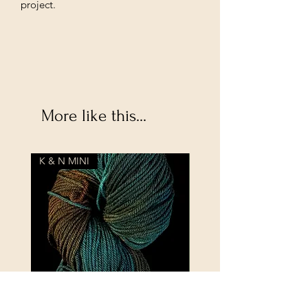
project.
More like this...
K & N MINI