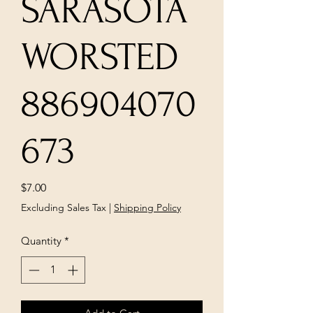
SARASOTA
WORSTED
886904070
673
Price
$7.00
Excluding Sales Tax
|
Shipping Policy
Quantity
*