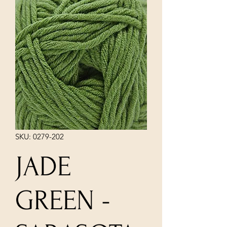
SKU: 0279-202
JADE
GREEN -