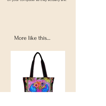
More like this...