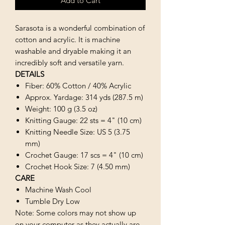
Add to Cart
Sarasota is a wonderful combination of
cotton and acrylic. It is machine
washable and dryable making it an
incredibly soft and versatile yarn.
DETAILS
Fiber: 60% Cotton / 40% Acrylic
Approx. Yardage: 314 yds (287.5 m)
Weight: 100 g (3.5 oz)
Knitting Gauge: 22 sts = 4" (10 cm)
Knitting Needle Size: US 5 (3.75
mm)
Crochet Gauge: 17 scs = 4" (10 cm)
Crochet Hook Size: 7 (4.50 mm)
CARE
Machine Wash Cool
Tumble Dry Low
Note: Some colors may not show up
on your computer as they actually are.