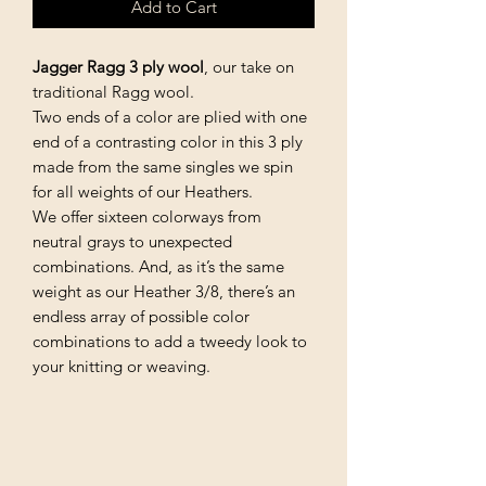
Add to Cart
Jagger Ragg 3 ply wool
, our take on
traditional Ragg wool.
Two ends of a color are plied with one
end of a contrasting color in this 3 ply
made from the same singles we spin
for all weights of our Heathers.
We offer sixteen colorways from
neutral grays to unexpected
combinations. And, as it’s the same
weight as our Heather 3/8, there’s an
endless array of possible color
combinations to add a tweedy look to
your knitting or weaving.