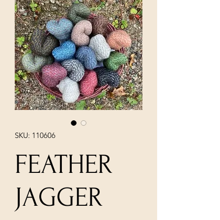
SKU: 110606
FEATHER
JAGGER