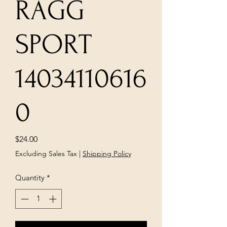
RAGG
SPORT
14034110616
0
Price
$24.00
Excluding Sales Tax
|
Shipping Policy
Quantity
*