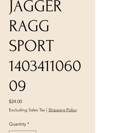
JAGGER
RAGG
SPORT
1403411060
09
Price
$24.00
Excluding Sales Tax
|
Shipping Policy
Quantity
*