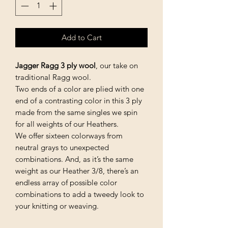
Add to Cart
Jagger Ragg 3 ply wool
, our take on
traditional Ragg wool.
Two ends of a color are plied with one
end of a contrasting color in this 3 ply
made from the same singles we spin
for all weights of our Heathers.
We offer sixteen colorways from
neutral grays to unexpected
combinations. And, as it’s the same
weight as our Heather 3/8, there’s an
endless array of possible color
combinations to add a tweedy look to
your knitting or weaving.