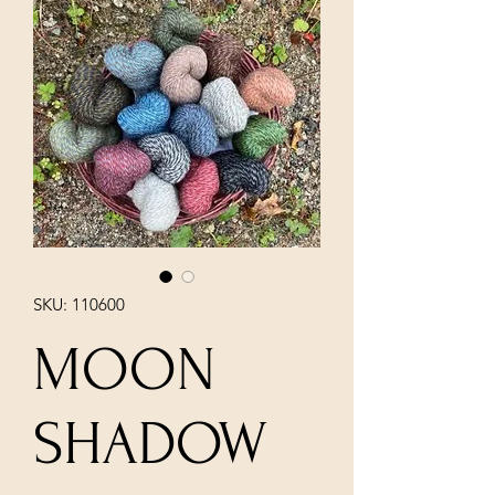
SKU: 110600
MOON
SHADOW