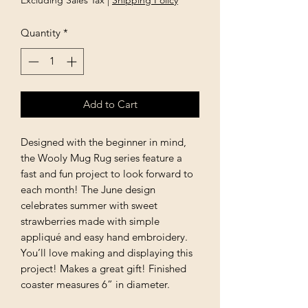
Excluding Sales Tax
|
Shipping Policy
Quantity
*
Add to Cart
Designed with the beginner in mind,
the Wooly Mug Rug series feature a
fast and fun project to look forward to
each month! The June design
celebrates summer with sweet
strawberries made with simple
appliqué and easy hand embroidery.
You’ll love making and displaying this
project! Makes a great gift! Finished
coaster measures 6” in diameter.