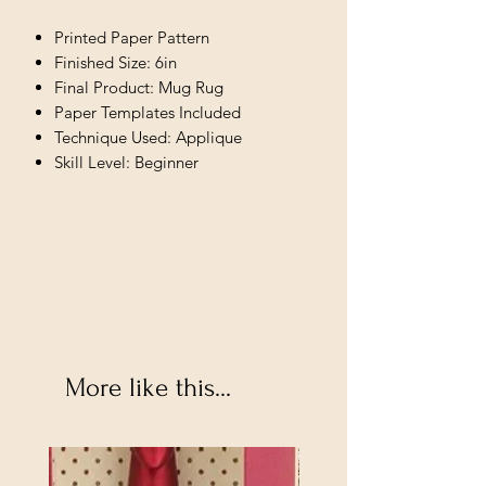
Printed Paper Pattern
Finished Size: 6in
Final Product: Mug Rug
Paper Templates Included
Technique Used: Applique
Skill Level: Beginner
More like this...