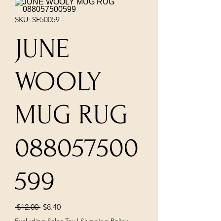
SKU: SF50059
JUNE
WOOLY
MUG RUG
088057500
599
Regular
Sale
 $12.00 
$8.40
Price
Price