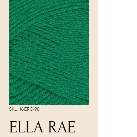
SKU: K-ERC-90
ELLA RAE