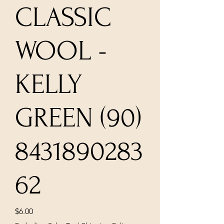
CLASSIC
WOOL -
KELLY
GREEN (90)
8431890283
62
Price
$6.00