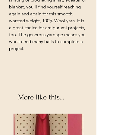
blanket, you'll find yourself reaching
again and again for this smooth,
worsted weight, 100% Wool yarn. It is
a great choice for amigurumi projects,
too. The generous yardage means you
won’t need many balls to complete a
project.
More like this...