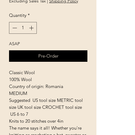
Excluding Sales Tax
|
Shipping Policy
Quantity
*
ASAP
Pre-Order
Classic Wool
100% Wool
Country of origin: Romania
MEDIUM
Suggested US tool size METRIC tool
size UK tool size CROCHET tool size
US 6 to 7
Knits to 20 stitches over 4in
The name says it all! Whether you're
knitting or crocheting a hat, sweater or