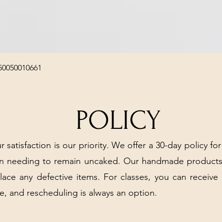
Quick View
50050010661
POLICY
r satisfaction is our priority. We offer a 30-day policy for
arn needing to remain uncaked. Our handmade products
place any defective items. For classes, you can receive
e, and rescheduling is always an option.