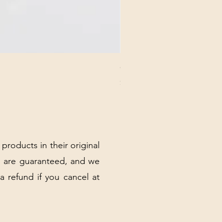
CHICK 2578 - MILAN - 00000
Price
$3.40
Excluding Sales Tax
|
Shipping Policy
 products in their original
 are guaranteed, and we
 a refund if you cancel at