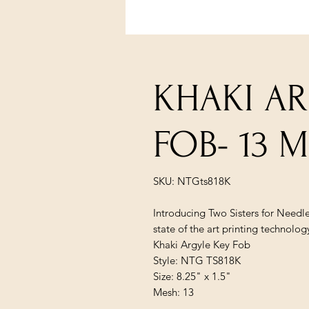
KHAKI AR
FOB- 13 
SKU: NTGts818K
Introducing Two Sisters for Needl
state of the art printing technolog
Khaki Argyle Key Fob
Style: NTG TS818K
Size: 8.25" x 1.5"
Mesh: 13