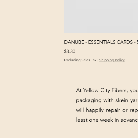
DANUBE - ESSENTIALS CARDS - 
Price
$3.30
Excluding Sales Tax
|
Shipping Policy
At Yellow City Fibers, you
packaging with skein y
will happily repair or re
least one week in advanc