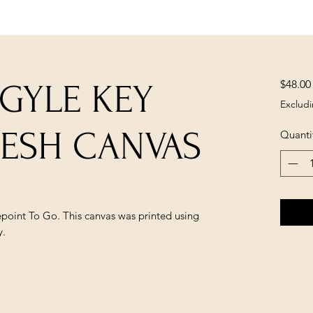
$48.00
GYLE KEY
Excludi
MESH CANVAS
Quanti
epoint To Go. This canvas was printed using
y.