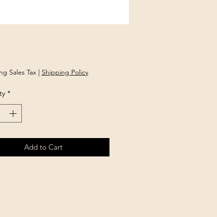
Price
ng Sales Tax
|
Shipping Policy
ty
*
Add to Cart