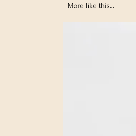
More like this...