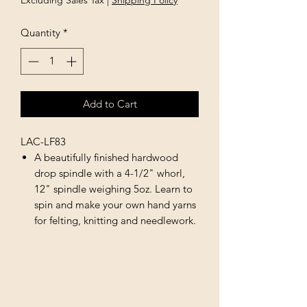
Excluding Sales Tax
|
Shipping Policy
Quantity
*
Add to Cart
LAC-LF83
A beautifully finished hardwood
drop spindle with a 4-1/2" whorl,
12" spindle weighing 5oz. Learn to
spin and make your own hand yarns
for felting, knitting and needlework.