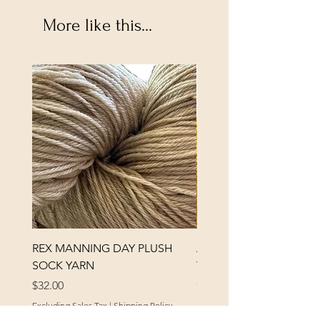
More like this...
REX MANNING DAY PLUSH
ANNA BANANA PLUSH
SOCK YARN
YARN
Price
Price
$32.00
$32.00
Excluding Sales Tax
|
Shipping Policy
Excluding Sales Tax