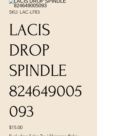
SKU: LAC-LF83
LACIS
DROP
SPINDLE
824649005
093
Price
$15.00