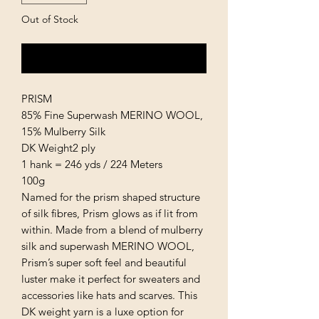
Out of Stock
Notify When Available
PRISM
85% Fine Superwash MERINO WOOL,
15% Mulberry Silk
DK Weight2 ply
1 hank = 246 yds / 224 Meters
100g
Named for the prism shaped structure
of silk fibres, Prism glows as if lit from
within. Made from a blend of mulberry
silk and superwash MERINO WOOL,
Prism’s super soft feel and beautiful
luster make it perfect for sweaters and
accessories like hats and scarves. This
DK weight yarn is a luxe option for