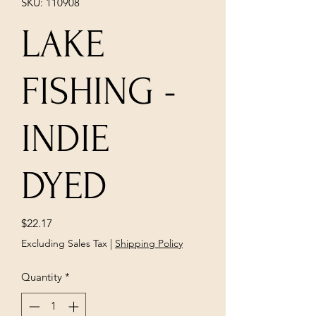
SKU: 110908
LAKE
FISHING -
INDIE
DYED
Price
$22.17
Excluding Sales Tax
|
Shipping Policy
Quantity
*