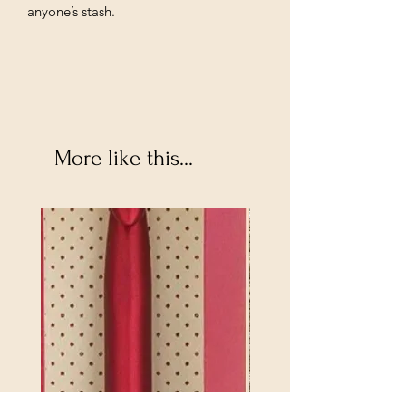
anyone’s stash.
More like this...