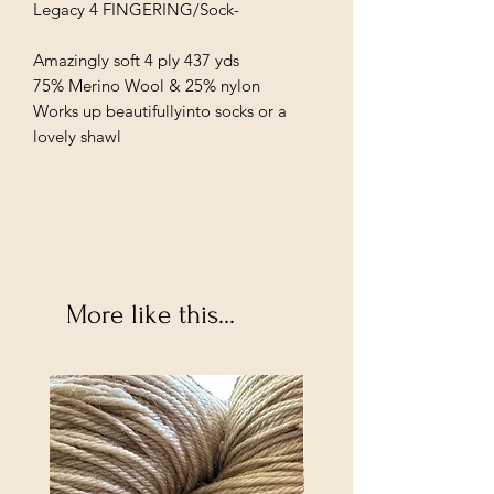
Legacy 4 FINGERING/Sock-
Amazingly soft 4 ply 437 yds
75% Merino Wool & 25% nylon
Works up beautifullyinto socks or a
lovely shawl
More like this...