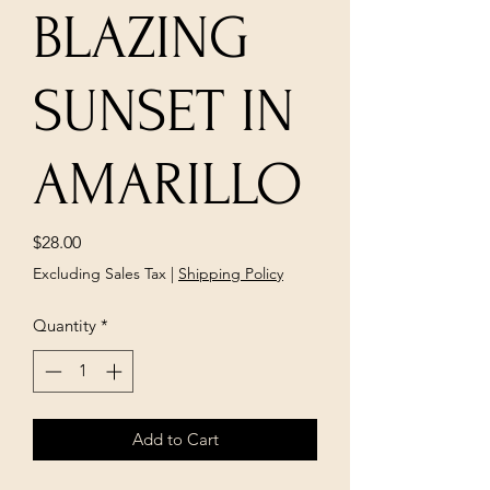
BLAZING
SUNSET IN
AMARILLO
Price
$28.00
Excluding Sales Tax
|
Shipping Policy
Quantity
*
Add to Cart