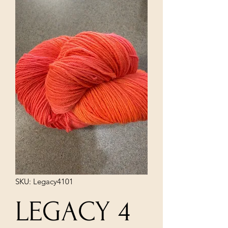
SKU: Legacy4101
LEGACY 4