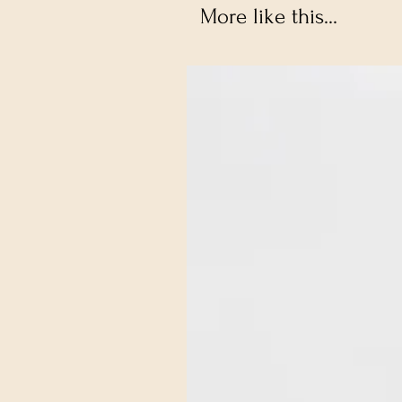
More like this...