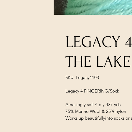
LEGACY 4
THE LAKE
SKU: Legacy4103
Legacy 4 FINGERING/Sock
Amazingly soft 4 ply 437 yds
75% Merino Wool & 25% nylon
Works up beautifullyinto socks or 