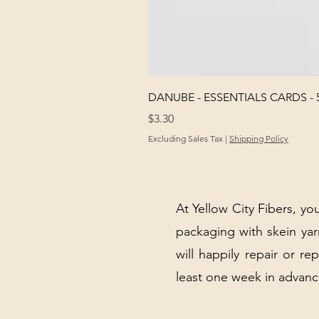
DANUBE - ESSENTIALS CARDS - 
Price
$3.30
Excluding Sales Tax
|
Shipping Policy
At Yellow City Fibers, you
packaging with skein y
will happily repair or re
least one week in advanc