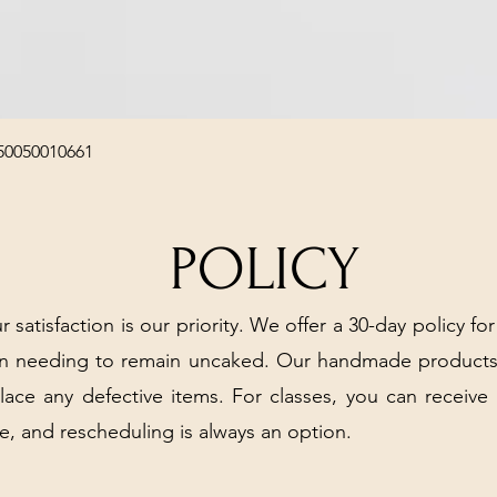
Quick View
50050010661
POLICY
r satisfaction is our priority. We offer a 30-day policy for
arn needing to remain uncaked. Our handmade products
place any defective items. For classes, you can receive
e, and rescheduling is always an option.