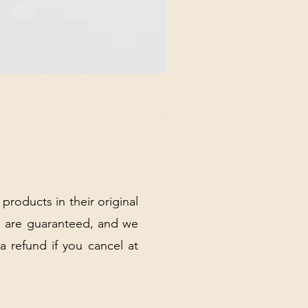
CHICK 2578 - MILAN - 00000
Price
$3.40
Excluding Sales Tax
|
Shipping Policy
 products in their original
 are guaranteed, and we
 a refund if you cancel at