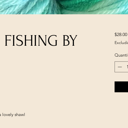
$28.00
 FISHING BY
Excludi
Quanti
a lovely shawl