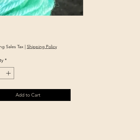
Price
ng Sales Tax
|
Shipping Policy
ty
*
Add to Cart