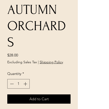
AUTUMN
ORCHARD
S
Price
$28.00
Excluding Sales Tax
|
Shipping Policy
Quantity
*
Add to Cart