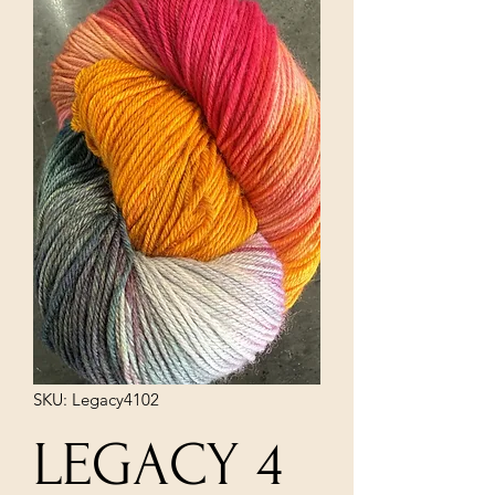
SKU: Legacy4102
LEGACY 4