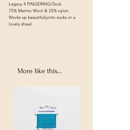
Legacy 4 FINGERING/Sock
75% Merino Wool & 25% nylon
Works up beautifullyinto socks or a
lovely shawl
More like this...