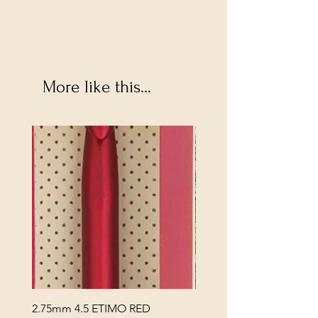
More like this...
2.75mm 4.5 ETIMO RED
REX MANNING DAY PL