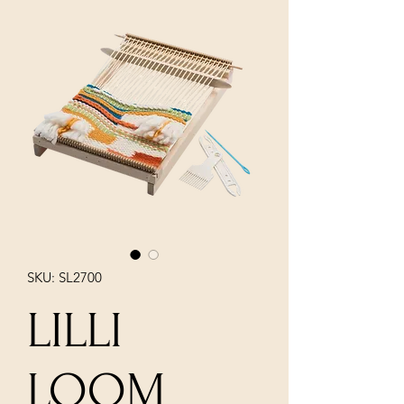
SKU: SL2700
LILLI
LOOM