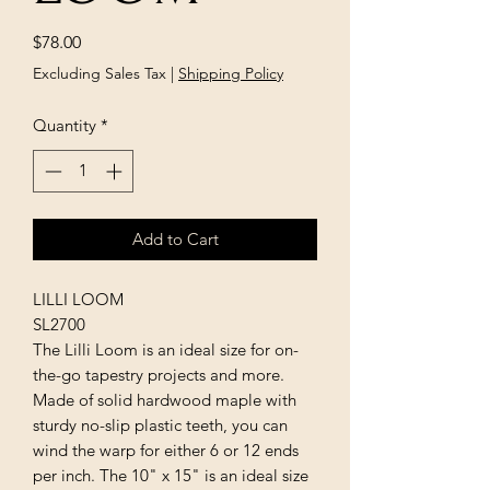
Price
$78.00
Excluding Sales Tax
|
Shipping Policy
Quantity
*
Add to Cart
LILLI LOOM
SL2700
The Lilli Loom is an ideal size for on-
the-go tapestry projects and more.
Made of solid hardwood maple with
sturdy no-slip plastic teeth, you can
wind the warp for either 6 or 12 ends
per inch. The 10" x 15" is an ideal size