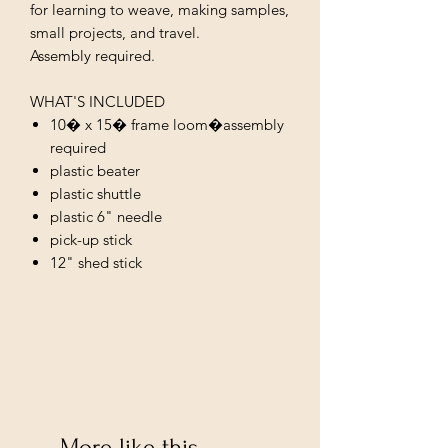
for learning to weave, making samples,
small projects, and travel.
Assembly required.
WHAT'S INCLUDED
10� x 15� frame loom�assembly
required
plastic beater
plastic shuttle
plastic 6" needle
pick-up stick
12" shed stick
More like this...