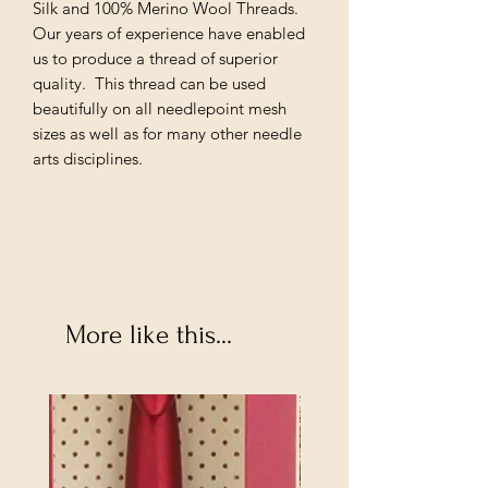
Silk and 100% Merino Wool Threads.
Our years of experience have enabled
us to produce a thread of superior
quality. This thread can be used
beautifully on all needlepoint mesh
sizes as well as for many other needle
arts disciplines.
More like this...