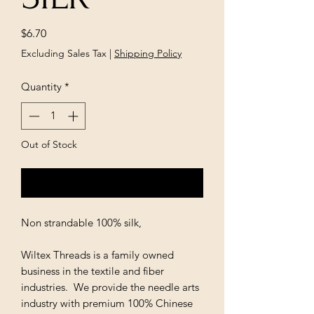
Price
$6.70
Excluding Sales Tax
|
Shipping Policy
Quantity
*
Out of Stock
Notify When Available
Non strandable 100% silk,
Wiltex Threads is a family owned
business in the textile and fiber
industries. We provide the needle arts
industry with premium 100% Chinese