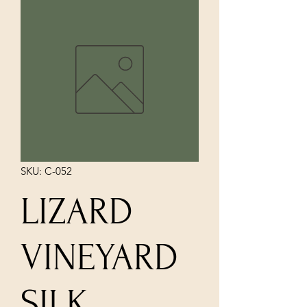
SKU: C-052
LIZARD
VINEYARD
SILK