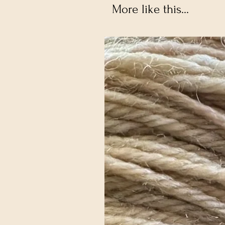
More like this...