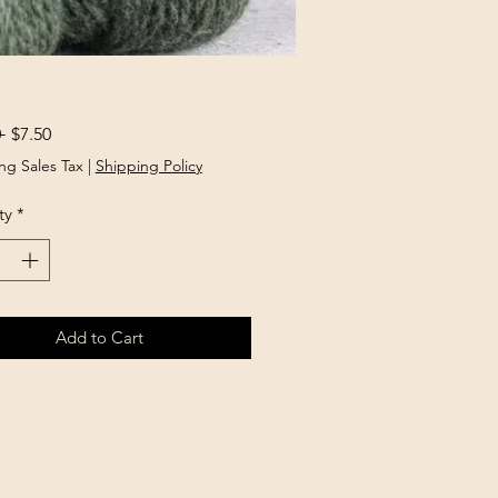
Regular
Sale
 
$7.50
Price
Price
ng Sales Tax
|
Shipping Policy
ty
*
Add to Cart