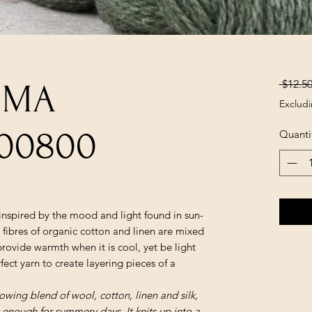
 $12.50
LUMA
Excludi
00800
Quanti
inspired by the mood and light found in sun-
fibres of organic cotton and linen are mixed
provide warmth when it is cool, yet be light
ect yarn to create layering pieces of a
glowing blend of wool, cotton, linen and silk,
 enough for summery days. It knits up into a