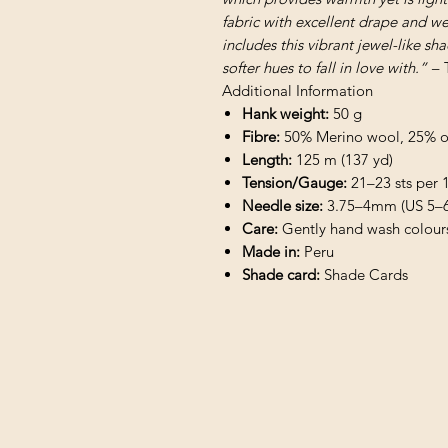
fabric with excellent drape and w
includes this vibrant jewel-like sh
softer hues to fall in love with.” –
Additional Information
Hank weight:
50 g
Fibre:
50% Merino wool, 25% org
Length:
125 m (137 yd)
Tension/Gauge:
21–23 sts per 1
Needle size:
3.75–4mm (US 5–6
Care:
Gently hand wash colours 
Made in:
Peru
Shade card:
Shade Cards