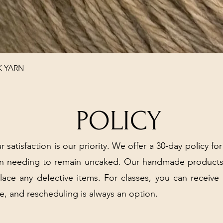
Quick View
K YARN
POLICY
r satisfaction is our priority. We offer a 30-day policy for
arn needing to remain uncaked. Our handmade products
place any defective items. For classes, you can receive
e, and rescheduling is always an option.