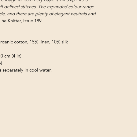
ell defined stitches. The expanded colour range
ade, and there are plenty of elegant neutrals and
The Knitter, Issue 189
anic cotton, 15% linen, 10% silk
0 cm (4 in)
)
separately in cool water.