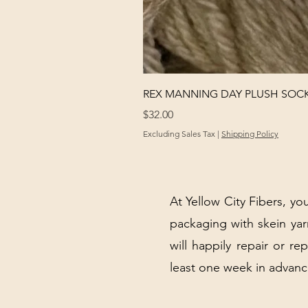
REX MANNING DAY PLUSH SOC
Price
$32.00
Excluding Sales Tax
|
Shipping Policy
At Yellow City Fibers, you
packaging with skein y
will happily repair or re
least one week in advanc