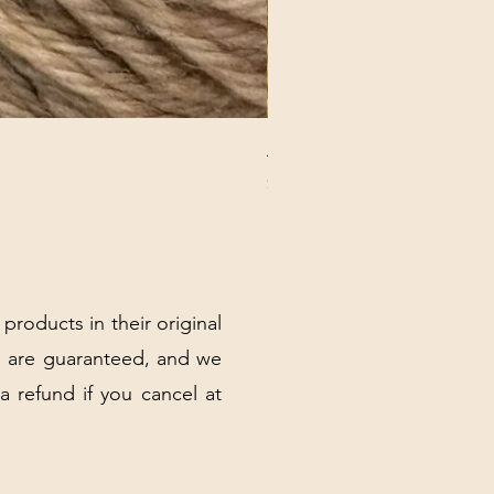
ANNA BANANA PLUSH SOC
Price
$32.00
Excluding Sales Tax
|
Shipping Policy
 products in their original
 are guaranteed, and we
 a refund if you cancel at