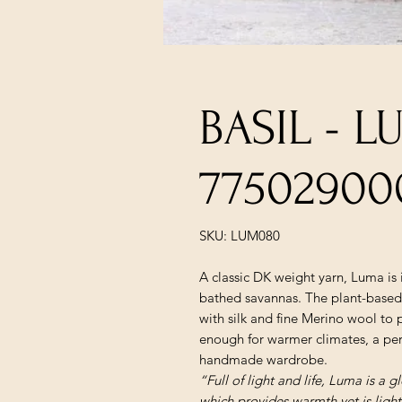
BASIL - 
77502900
SKU: LUM080
A classic DK weight yarn, Luma is 
bathed savannas. The plant-based 
with silk and fine Merino wool to 
enough for warmer climates, a perf
handmade wardrobe.
“Full of light and life, Luma is a 
which provides warmth yet is light