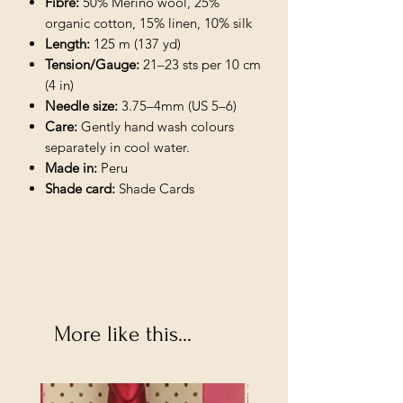
Fibre:
50% Merino wool, 25%
organic cotton, 15% linen, 10% silk
Length:
125 m (137 yd)
Tension/Gauge:
21–23 sts per 10 cm
(4 in)
Needle size:
3.75–4mm (US 5–6)
Care:
Gently hand wash colours
separately in cool water.
Made in:
Peru
Shade card:
Shade Cards
More like this...