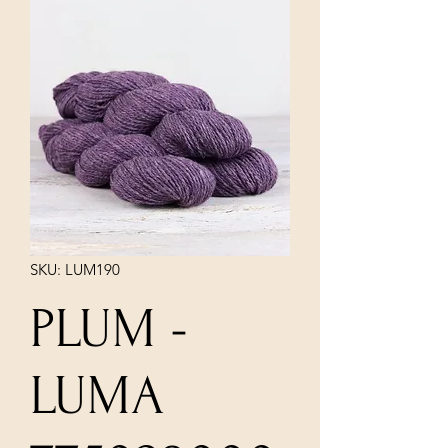
SKU: LUM190
PLUM -
LUMA