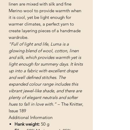
linen are mixed with silk and fine
Merino wool to provide warmth when
it is cool, yet be light enough for
warmer climates, a perfect yarn to
create layering pieces of a handmade
wardrobe.
“Full of light and life, Luma is a
glowing blend of wool, cotton, linen
and silk, which provides warmth yet is
light enough for summery days. It knits
up into a fabric with excellent drape
and well defined stitches. The
expanded colour range includes this
vibrant jewel-like shade, and there are
plenty of elegant neutrals and softer
hues to fall in love with.” –
The Knitter,
Issue 189
Additional Information
Hank weight:
50 g