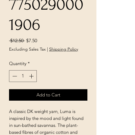
775029000
1906
Regular
Sale
 $12.50 
$7.50
Price
Price
Excluding Sales Tax
|
Shipping Policy
Quantity
*
Add to Cart
A classic DK weight yarn, Luma is
inspired by the mood and light found
in sun-bathed savannas. The plant-
based fibres of organic cotton and