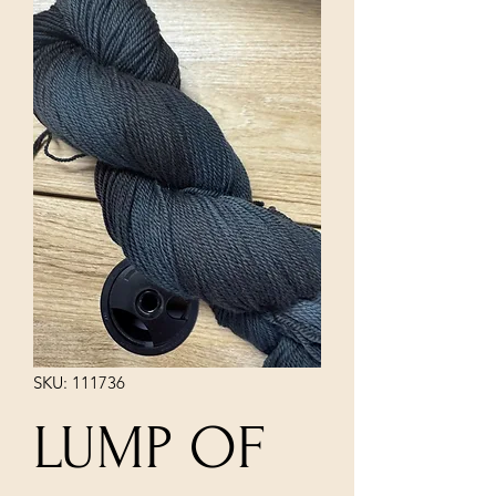
SKU: 111736
LUMP OF