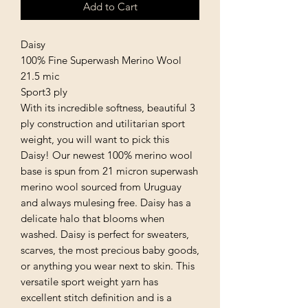
Add to Cart
Daisy
100% Fine Superwash Merino Wool
21.5 mic
Sport3 ply
With its incredible softness, beautiful 3
ply construction and utilitarian sport
weight, you will want to pick this
Daisy! Our newest 100% merino wool
base is spun from 21 micron superwash
merino wool sourced from Uruguay
and always mulesing free. Daisy has a
delicate halo that blooms when
washed. Daisy is perfect for sweaters,
scarves, the most precious baby goods,
or anything you wear next to skin. This
versatile sport weight yarn has
excellent stitch definition and is a