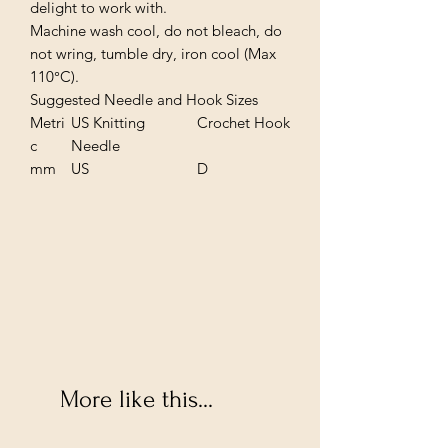
delight to work with.
Machine wash cool, do not bleach, do
not wring, tumble dry, iron cool (Max
110°C).
Suggested Needle and Hook Sizes
Metri
US Knitting
Crochet Hook
c
Needle
mm
US
D
More like this...