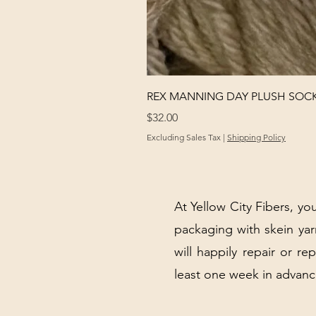
REX MANNING DAY PLUSH SOC
Price
$32.00
Excluding Sales Tax
|
Shipping Policy
At Yellow City Fibers, you
packaging with skein y
will happily repair or re
least one week in advanc