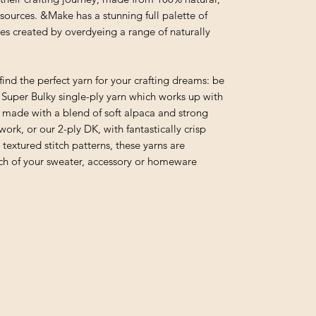
sources. &Make has a stunning full palette of
es created by overdyeing a range of naturally
find the perfect yarn for your crafting dreams: be
r Super Bulky single-ply yarn which works up with
n made with a blend of soft alpaca and strong
rk, or our 2-ply DK, with fantastically crisp
l textured stitch patterns, these yarns are
tch of your sweater, accessory or homeware