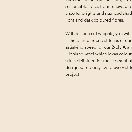
sustainable fibres from renewable 
cheerful brights and nuanced shad
light and dark coloured fibres.
With a choice of weights, you will 
it the plump, round stitches of ou
satisfying speed, or our 2-ply Ara
Highland wool which loves colourwo
stitch definition for those beautifu
designed to bring joy to every sti
project.