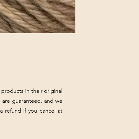
ANNA BANANA PLUSH SOC
Price
$32.00
Excluding Sales Tax
|
Shipping Policy
 products in their original
 are guaranteed, and we
 a refund if you cancel at