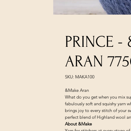
PRINCE -
ARAN 775
SKU: MAKA100
&Make Aran
What do you get when you mix sup
fabulously soft and squishy yarn wh
brings joy to every stitch of your
perfect blend of Highland wool and
About &Make
Yarn for stitchers at every stage o