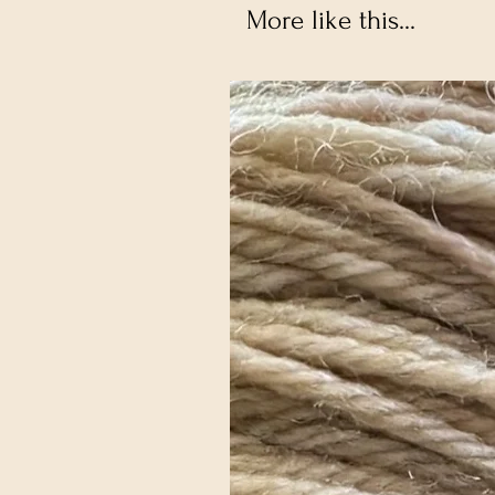
More like this...