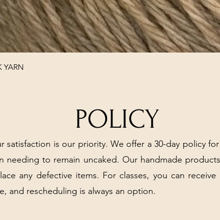
Quick View
K YARN
POLICY
r satisfaction is our priority. We offer a 30-day policy for
arn needing to remain uncaked. Our handmade products
place any defective items. For classes, you can receive
e, and rescheduling is always an option.