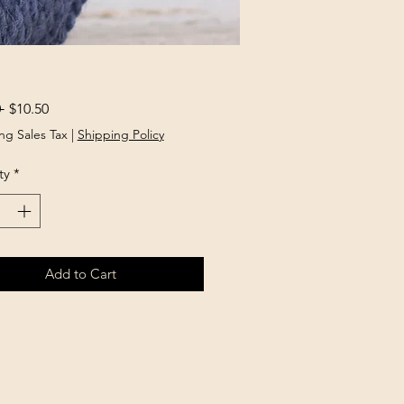
Regular
Sale
 
$10.50
Price
Price
ng Sales Tax
|
Shipping Policy
ty
*
Add to Cart