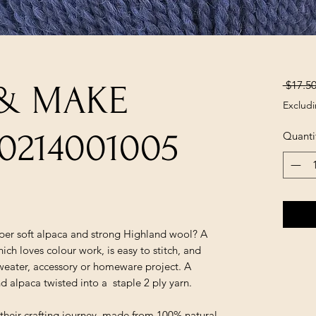
 $17.50
 & MAKE
Excludi
0214001005
Quanti
er soft alpaca and strong Highland wool? A
ich loves colour work, is easy to stitch, and
 sweater, accessory or homeware project. A
 alpaca twisted into a staple 2 ply yarn.
f their crafting journey, made from 100% natural,