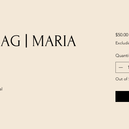
$50.00
BAG | MARIA
Excludi
Quanti
Out of 
al