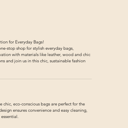
ation for Everyday Bags!
ne-stop shop for stylish everyday bags,
ation with materials like leather, wood and chic
ons and join us in this chic, sustainable fashion
e chic, eco-conscious bags are perfect for the
e design ensures convenience and easy cleaning,
essential.