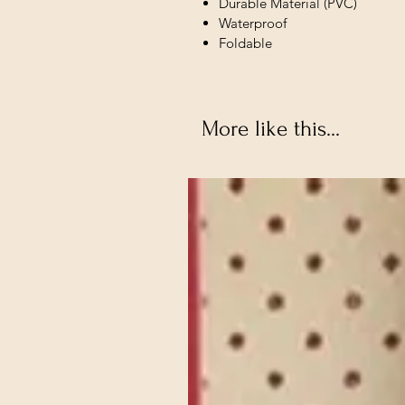
Durable Material (PVC)
Waterproof
Foldable
More like this...