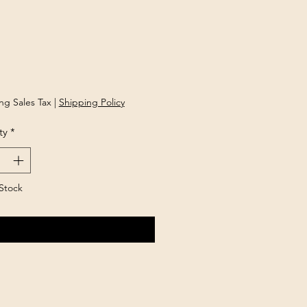
Price
ng Sales Tax
|
Shipping Policy
ty
*
Stock
Notify When Available