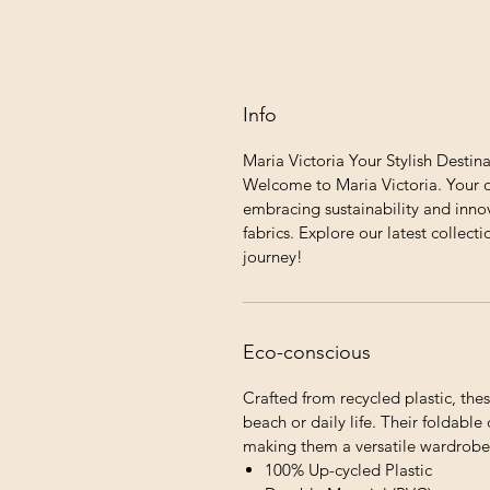
Info
Maria Victoria Your Stylish Destin
Welcome to Maria Victoria. Your o
embracing sustainability and innov
fabrics. Explore our latest collecti
journey!
Eco-conscious
Crafted from recycled plastic, thes
beach or daily life. Their foldabl
making them a versatile wardrobe 
100% Up-cycled Plastic