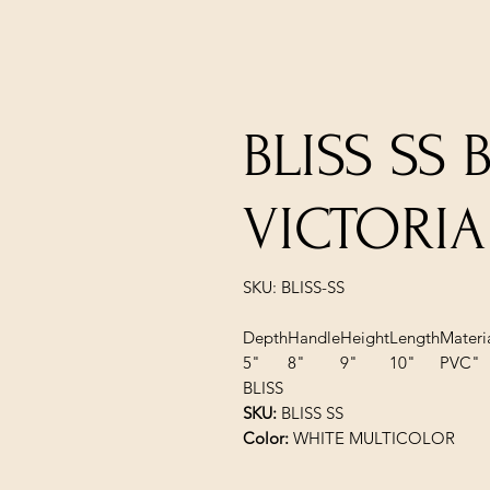
BLISS SS 
VICTORIA
SKU: BLISS-SS
Depth
Handle
Height
Length
Materi
5"
8"
9"
10"
PVC"
BLISS
SKU:
BLISS SS
Color:
WHITE MULTICOLOR