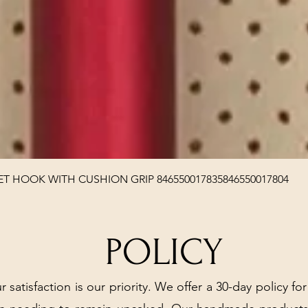
Quick View
T HOOK WITH CUSHION GRIP 846550017835846550017804
POLICY
r satisfaction is our priority. We offer a 30-day policy for