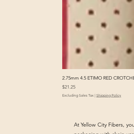
2.75mm 4.5 ETIMO RED CROTCHE
Price
$21.25
Excluding Sales Tax
|
Shipping Policy
At Yellow City Fibers, you