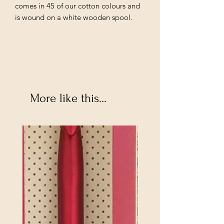
comes in 45 of our cotton colours and
is wound on a white wooden spool.
More like this...