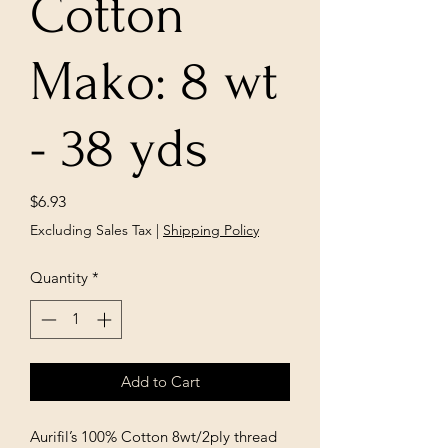
Cotton
Mako: 8 wt
- 38 yds
Price
$6.93
Excluding Sales Tax
|
Shipping Policy
Quantity
*
Add to Cart
Aurifil’s 100% Cotton 8wt/2ply thread