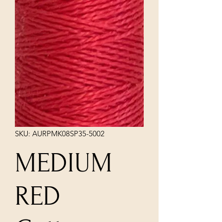
SKU: AURPMK08SP35-5002
MEDIUM
RED