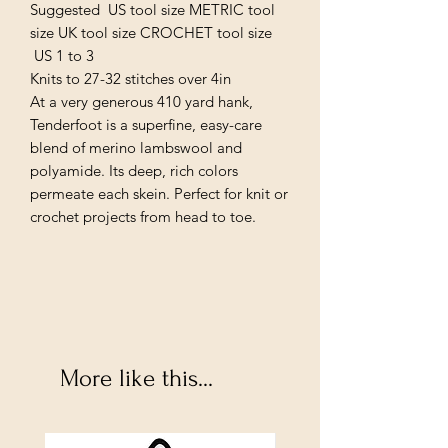
Suggested US tool size METRIC tool
size UK tool size CROCHET tool size
US 1 to 3
Knits to 27-32 stitches over 4in
At a very generous 410 yard hank,
Tenderfoot is a superfine, easy-care
blend of merino lambswool and
polyamide. Its deep, rich colors
permeate each skein. Perfect for knit or
crochet projects from head to toe.
More like this...