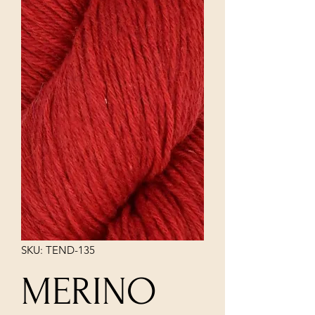
SKU: TEND-135
MERINO