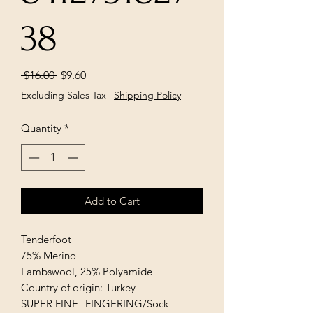
38
Regular
Sale
 $16.00 
$9.60
Price
Price
Excluding Sales Tax
|
Shipping Policy
Quantity
*
Add to Cart
Tenderfoot
75% Merino
Lambswool, 25% Polyamide
Country of origin: Turkey
SUPER FINE--FINGERING/Sock