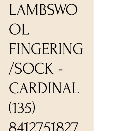
LAMBSWO
OL
FINGERING
/SOCK -
CARDINAL
(135)
8412751827