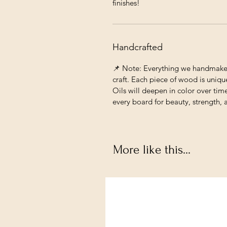
finishes!
Handcrafted
📌 Note: Everything we handmake c
craft. Each piece of wood is unique
Oils will deepen in color over tim
every board for beauty, strength, 
More like this...