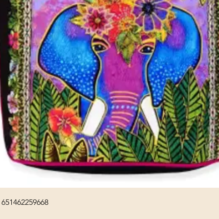
Quick View
 651462259668