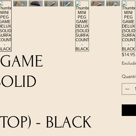
$14.95
 GAME
Excludi
SOLID
Quanti
OP) - BLACK