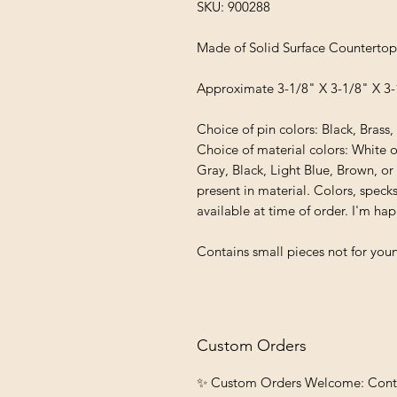
SKU: 900288
Made of Solid Surface Countertop
Approximate 3-1/8" X 3-1/8" X 3-
Choice of pin colors: Black, Brass
Choice of material colors: White 
Gray, Black, Light Blue, Brown, or
present in material. Colors, specks
available at time of order. I'm h
Contains small pieces not for youn
Custom Orders
✨ Custom Orders Welcome: Contact 