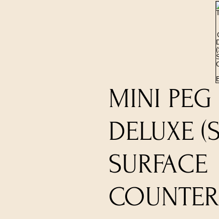
MINI PEG
DELUXE (
SURFACE
COUNTERT