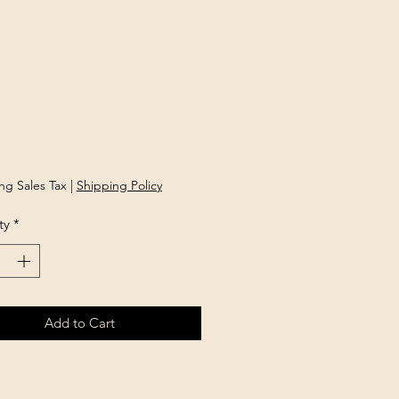
Price
ng Sales Tax
|
Shipping Policy
ty
*
Add to Cart