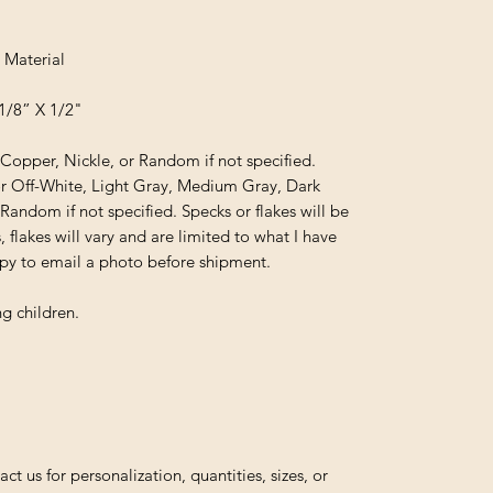
 Material
1/8” X 1/2"
, Copper, Nickle, or Random if not specified.
or Off-White, Light Gray, Medium Gray, Dark
 Random if not specified. Specks or flakes will be
, flakes will vary and are limited to what I have
appy to email a photo before shipment.
g children.
us for personalization, quantities, sizes, or