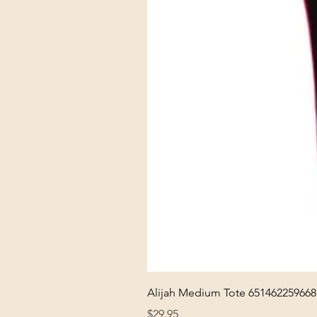
Alijah Medium Tote 651462259668
Price
$29.95