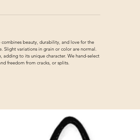
ombines beauty, durability, and love for the
. Slight variations in grain or color are normal.
e, adding to its unique character. We hand-select
and freedom from cracks, or splits.