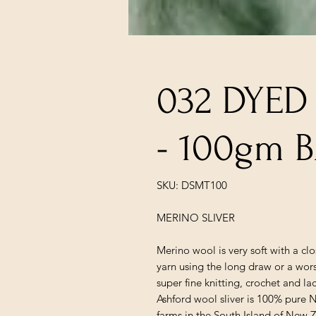
032 DYED
- 100gm 
SKU: DSMT100
MERINO SLIVER
Merino wool is very soft with a cl
yarn using the long draw or a wors
super fine knitting, crochet and la
Ashford wool sliver is 100% pure
farms in the South Island of New 