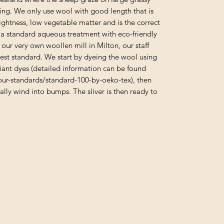
ng. We only use wool with good length that is
rightness, low vegetable matter and is the correct
a standard aqueous treatment with eco-friendly
ur very own woollen mill in Milton, our staff
hest standard. We start by dyeing the wool using
ant dyes (detailed information can be found
ur-standards/standard-100-by-oeko-tex), then
ally wind into bumps. The sliver is then ready to