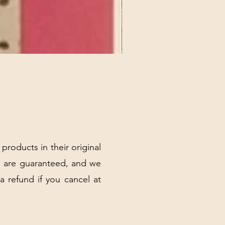
REX MANNING DAY PLUSH 
Price
$32.00
Excluding Sales Tax
|
Shipping Policy
 products in their original
 are guaranteed, and we
 a refund if you cancel at