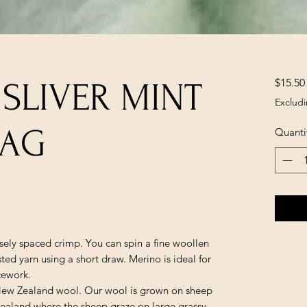
$15.50
 SLIVER MINT
Excludi
BAG
Quanti
osely spaced crimp. You can spin a fine woollen
ted yarn using a short draw. Merino is ideal for
cework.
 New Zealand wool. Our wool is grown on sheep
Zealand where the sheep graze on large grassy