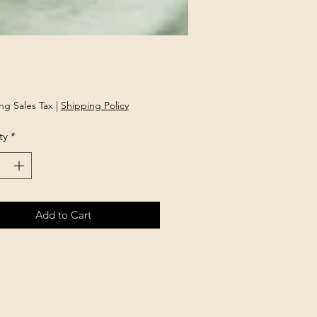
Price
ng Sales Tax
|
Shipping Policy
ty
*
Add to Cart