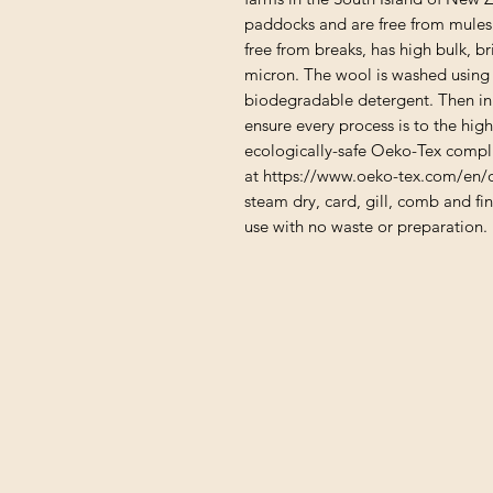
paddocks and are free from mulesi
free from breaks, has high bulk, b
micron. The wool is washed using 
biodegradable detergent. Then in o
ensure every process is to the hig
ecologically-safe Oeko-Tex compli
at https://www.oeko-tex.com/en/o
steam dry, card, gill, comb and fin
use with no waste or preparation.