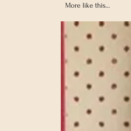
More like this...