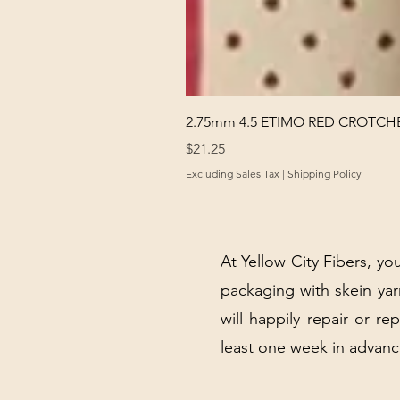
2.75mm 4.5 ETIMO RED CROTCHE
Price
$21.25
Excluding Sales Tax
|
Shipping Policy
At Yellow City Fibers, you
packaging with skein y
will happily repair or re
least one week in advanc