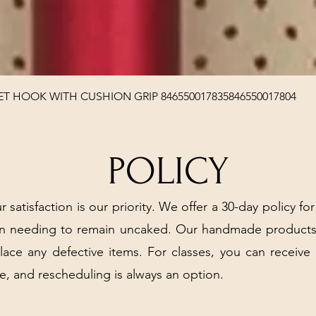
Quick View
T HOOK WITH CUSHION GRIP 846550017835846550017804
POLICY
r satisfaction is our priority. We offer a 30-day policy for
arn needing to remain uncaked. Our handmade products
place any defective items. For classes, you can receive
e, and rescheduling is always an option.