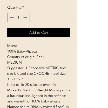
Quantity
*
Add to Cart
Mismi
100% Baby Alpaca
Country of origin: Peru
MEDIUM
Suggested US tool size METRIC tool
size UK tool size CROCHET tool size
US 7 to 9
Knits to 16-20 stitches over 4in
Mirasol's Medium Weight Mismi yarn is
a luxurious indulgence in the softness
and warmth of 100% baby alpaca.
Named for its "thickly twisted fiber" in