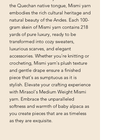
the Quechan native tongue, Mismi yarn
embodies the rich cultural heritage and
natural beauty of the Andes. Each 100-
gram skein of Mismi yarn contains 218
yards of pure luxury, ready to be
transformed into cozy sweaters,
luxurious scarves, and elegant
accessories. Whether you're knitting or
crocheting, Mismi yarn's plush texture
and gentle drape ensure a finished
piece that's as sumptuous as it is
stylish. Elevate your crafting experience
with Mirasol's Medium Weight Mismi
yarn. Embrace the unparalleled
softness and warmth of baby alpaca as
you create pieces that are as timeless
as they are exquisite.