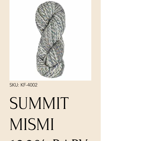
SKU: KF-4002
SUMMIT
MISMI