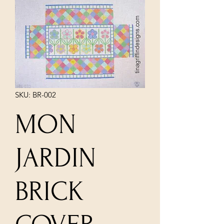
SKU: BR-002
MON
JARDIN
BRICK