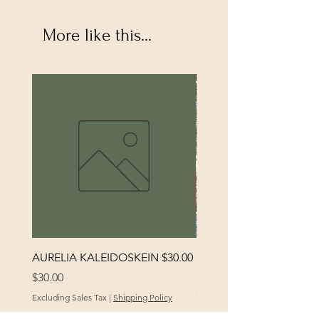
More like this...
AURELIA KALEIDOSKEIN $30.00
MORENA RUSALKA
KALEIDOSKEIN
Price
$30.00
Price
$30.00
Excluding Sales Tax
|
Shipping Policy
Excluding Sales Tax