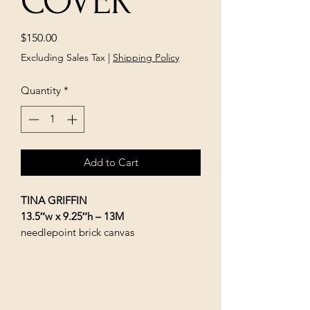
COVER
Price
$150.00
Excluding Sales Tax
|
Shipping Policy
Quantity
*
Add to Cart
TINA GRIFFIN
13.5″w x 9.25″h – 13M
needlepoint brick canvas