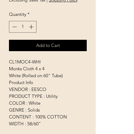
Excluding Sales Tax
|
Shipping Policy
Quantity
*
Add to Cart
CL1MOC4-WHI
Monks Cloth 4 x 4
White (Rolled on 60" Tube)
Product Info
VENDOR : EESCO
PRODUCT TYPE : Utility
COLOR : White
GENRE : Solids
CONTENT : 100% COTTON
WIDTH : 58/60"