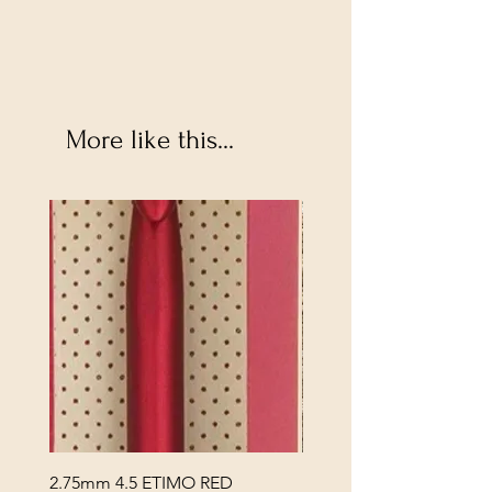
More like this...
2.75mm 4.5 ETIMO RED
REX MANNING DAY PL