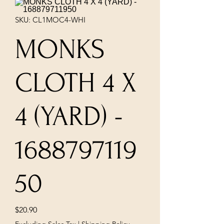
SKU: CL1MOC4-WHI
MONKS
CLOTH 4 X
4 (YARD) -
1688797119
50
Price
$20.90