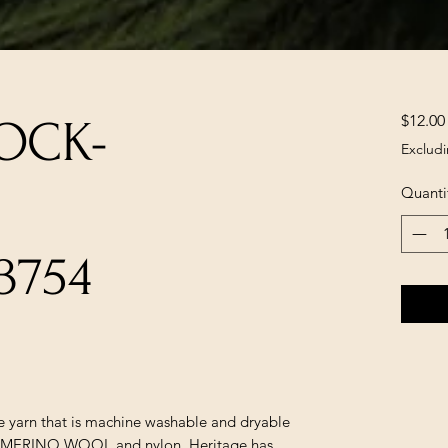
$12.00
OCK-
Excludi
Quanti
3754
le yarn that is machine washable and dryable
sh MERINO WOOL and nylon. Heritage has