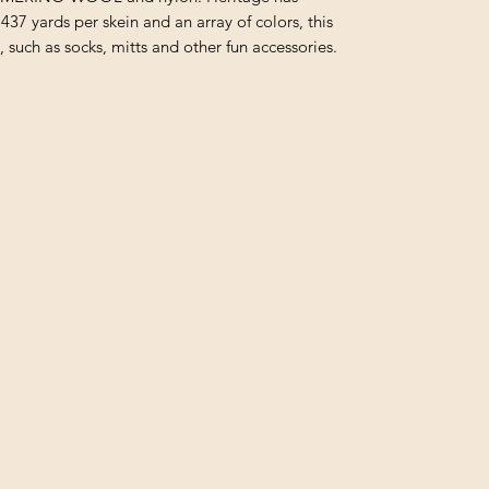
437 yards per skein and an array of colors, this
s, such as socks, mitts and other fun accessories.