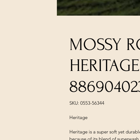
MOSSY R
HERITAGE
88690402
SKU: 0553-56344
Heritage
Heritage is a super soft yet durab
because of its blend of superwa