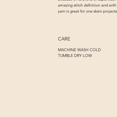
amazing stitch definition and with 
yarn is great for one skein project
CARE
MACHINE WASH COLD
TUMBLE DRY LOW