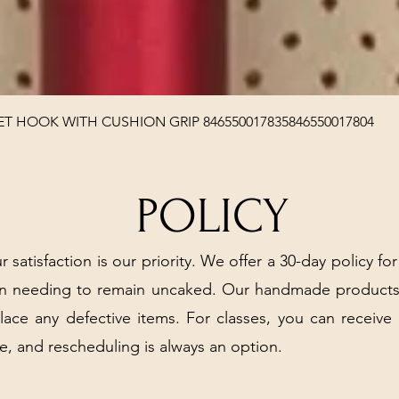
Quick View
T HOOK WITH CUSHION GRIP 846550017835846550017804
POLICY
r satisfaction is our priority. We offer a 30-day policy for
arn needing to remain uncaked. Our handmade products
place any defective items. For classes, you can receive
e, and rescheduling is always an option.