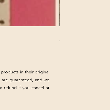
REX MANNING DAY PLUSH 
Price
$32.00
Excluding Sales Tax
|
Shipping Policy
 products in their original
 are guaranteed, and we
 a refund if you cancel at