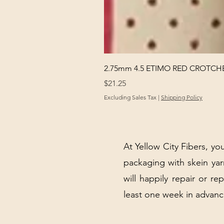
2.75mm 4.5 ETIMO RED CROTCHE
Price
$21.25
Excluding Sales Tax
|
Shipping Policy
At Yellow City Fibers, you
packaging with skein y
will happily repair or re
least one week in advanc