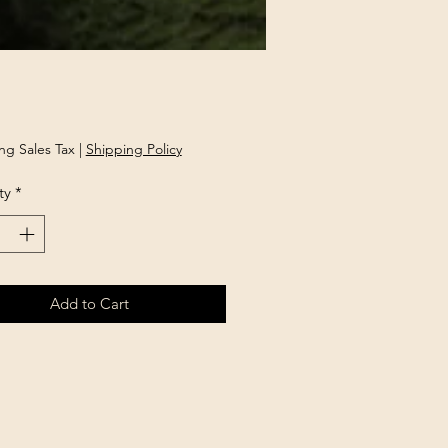
Price
ng Sales Tax
|
Shipping Policy
ty
*
Add to Cart