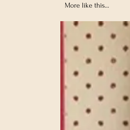
More like this...