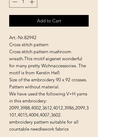
Add to Cart
Art.-Nr.82942
Cross stitch pattern
Cross stitch pattern mushroom
wreath.This motif eigenet wonderful
for many pretty Wohnaccessories. The
motif is from Kerstin Heß
Size of the embroidery 90 x 92 crosses.
Pattern without material.
We have used the following V+H yarns
in this embroidery:
2099,3988,4002,3612,4012,3986,2099,3
101,4015,4004,4007,3602.
embroidery pattern suitable for all
countable needlework fabrics