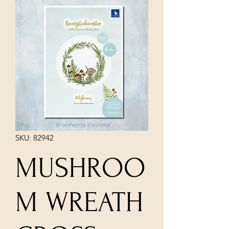
SKU: 82942
MUSHROO
M WREATH