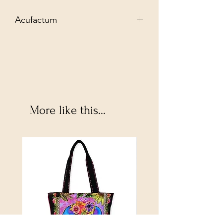
Acufactum
Exclusive needlework material for your
creative needlework projects. Let the
variety of products inspire you to new
textile designs and discover:
More like this...