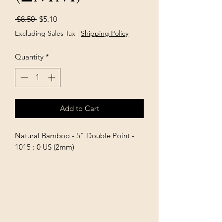
Regular
Sale
 $8.50 
$5.10
Price
Price
Excluding Sales Tax
|
Shipping Policy
Quantity
*
Add to Cart
Natural Bamboo - 5" Double Point - 
1015 : 0 US (2mm)