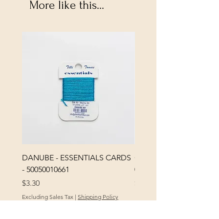
More like this...
DANUBE - ESSENTIALS CARDS
CHICK 2578 - MILAN -
- 50050010661
0000002578
Price
Price
$3.30
$3.40
Excluding Sales Tax
|
Shipping Policy
Excluding Sales Tax