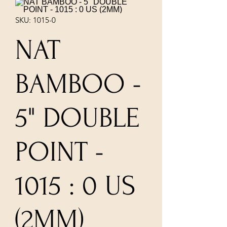
SKU: 1015-0
NAT
BAMBOO -
5" DOUBLE
POINT -
1015 : 0 US
(2MM)