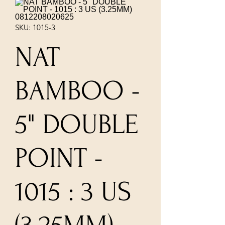
SKU: 1015-3
NAT
BAMBOO -
5" DOUBLE
POINT -
1015 : 3 US