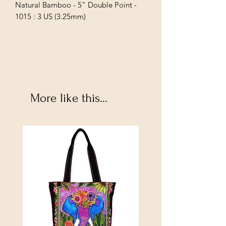
Natural Bamboo - 5" Double Point - 
1015 : 3 US (3.25mm)
More like this...