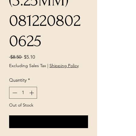
(3.25MM)
081220802
0625
Regular
Sale
 $8.50 
$5.10
Price
Price
Excluding Sales Tax
|
Shipping Policy
Quantity
*
Out of Stock
Notify When Available