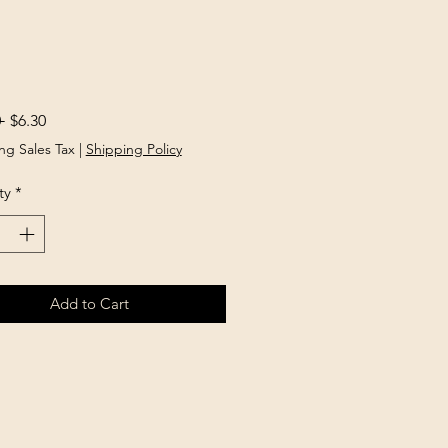
Regular
Sale
 
$6.30
Price
Price
ng Sales Tax
|
Shipping Policy
ty
*
Add to Cart