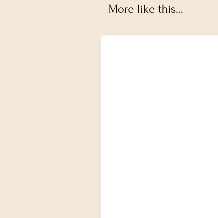
More like this...