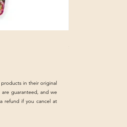
DANUBE - ESSENTIALS CARD
Price
$3.30
Excluding Sales Tax
|
Shipping Policy
 products in their original
 are guaranteed, and we
 a refund if you cancel at