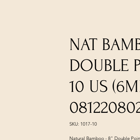
NAT BAMB
DOUBLE PO
10 US (6
08122080
SKU: 1017-10
Natural Bamboo - 8" Double Point