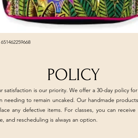
Quick View
 651462259668
POLICY
r satisfaction is our priority. We offer a 30-day policy for
arn needing to remain uncaked. Our handmade products
place any defective items. For classes, you can receive
e, and rescheduling is always an option.