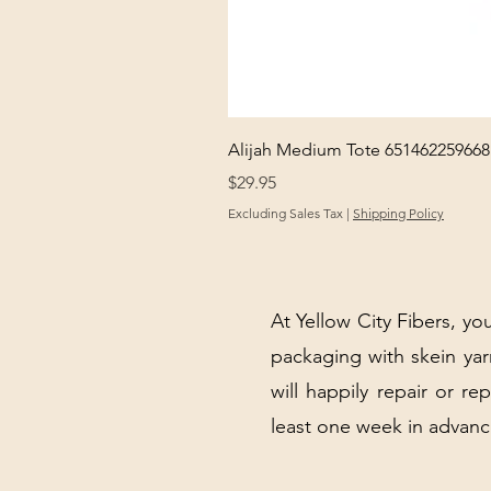
Alijah Medium Tote 651462259668
Price
$29.95
Excluding Sales Tax
|
Shipping Policy
At Yellow City Fibers, you
packaging with skein y
will happily repair or re
least one week in advanc