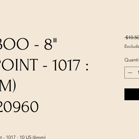
 $10.50
OO - 8"
Excludi
INT - 1017 :
Quanti
MM)
20960
 - 1017 : 10 US (6mm)