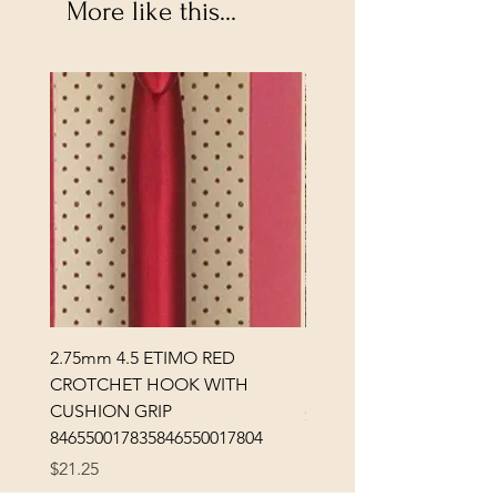
More like this...
2.75mm 4.5 ETIMO RED
REX MANNING DAY PL
CROTCHET HOOK WITH
SOCK YARN
CUSHION GRIP
Price
$32.00
846550017835846550017804
Excluding Sales Tax
Price
$21.25