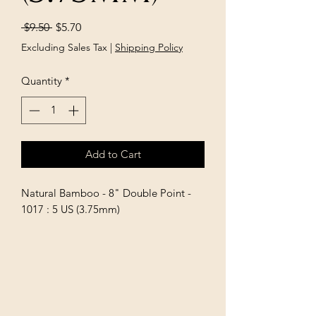
Regular
Sale
 $9.50 
$5.70
Price
Price
Excluding Sales Tax
|
Shipping Policy
Quantity
*
Add to Cart
Natural Bamboo - 8" Double Point - 
1017 : 5 US (3.75mm)