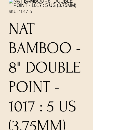
SKU: 1017-5
NAT
BAMBOO -
8" DOUBLE
POINT -
1017 : 5 US
(3.75MM)