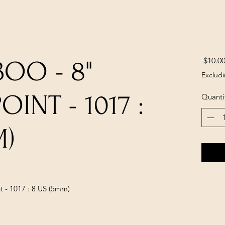
 $10.00
OO - 8"
Excludi
INT - 1017 :
Quanti
M)
 - 1017 : 8 US (5mm)