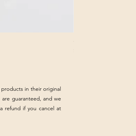
CHICK 2578 - MILAN - 00000
Price
$3.40
Excluding Sales Tax
|
Shipping Policy
 products in their original
 are guaranteed, and we
 a refund if you cancel at