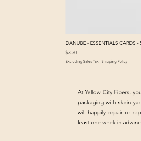
DANUBE - ESSENTIALS CARDS - 
Price
$3.30
Excluding Sales Tax
|
Shipping Policy
At Yellow City Fibers, you
packaging with skein y
will happily repair or re
least one week in advanc