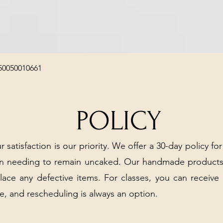
Quick View
50050010661
POLICY
r satisfaction is our priority. We offer a 30-day policy for
arn needing to remain uncaked. Our handmade products
place any defective items. For classes, you can receive
e, and rescheduling is always an option.