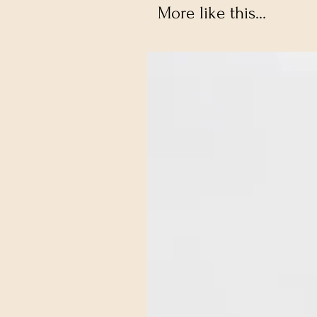
More like this...