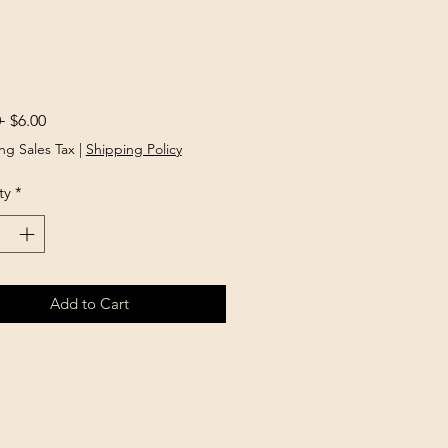
Regular
Sale
 
$6.00
Price
Price
ng Sales Tax
|
Shipping Policy
ty
*
Add to Cart