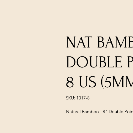
NAT BAMB
DOUBLE PO
8 US (5M
SKU: 1017-8
Natural Bamboo - 8" Double Point