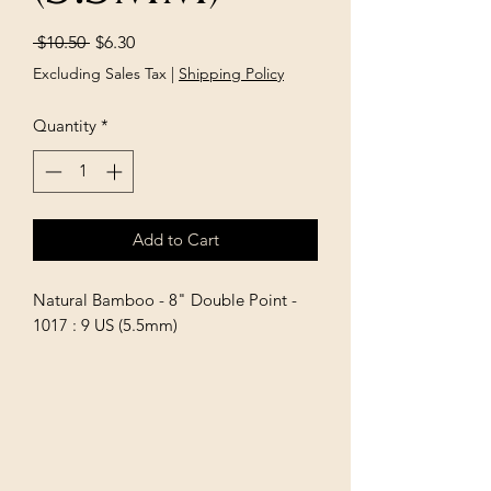
Regular
Sale
 $10.50 
$6.30
Price
Price
Excluding Sales Tax
|
Shipping Policy
Quantity
*
Add to Cart
Natural Bamboo - 8" Double Point - 
1017 : 9 US (5.5mm)