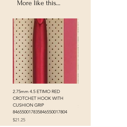
More like this...
2.75mm 4.5 ETIMO RED
REX MANNING DAY PL
CROTCHET HOOK WITH
SOCK YARN
CUSHION GRIP
Price
$32.00
846550017835846550017804
Excluding Sales Tax
Price
$21.25