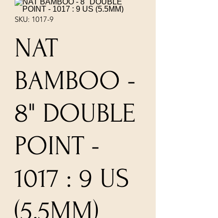
SKU: 1017-9
NAT
BAMBOO -
8" DOUBLE
POINT -
1017 : 9 US
(5.5MM)