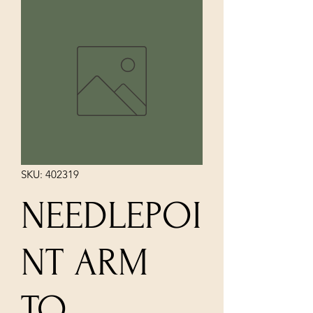
SKU: 402319
NEEDLEPOI
NT ARM
TO