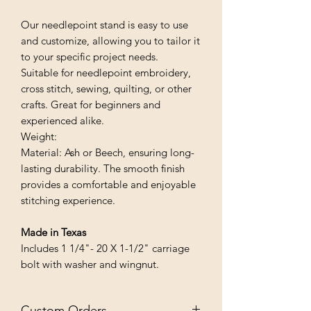
Our needlepoint stand is easy to use
and customize, allowing you to tailor it
to your specific project needs.
Suitable for needlepoint embroidery,
cross stitch, sewing, quilting, or other
crafts. Great for beginners and
experienced alike.
Weight:
Material: Ash or Beech, ensuring long-
lasting durability. The smooth finish
provides a comfortable and enjoyable
stitching experience.
Made in Texas
Includes 1 1/4"- 20 X 1-1/2" carriage
bolt with washer and wingnut.
Custom Orders