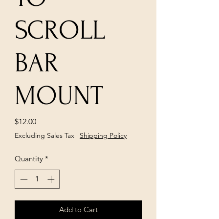
SCROLL
BAR
MOUNT
Price
$12.00
Excluding Sales Tax
|
Shipping Policy
Quantity
*
Add to Cart