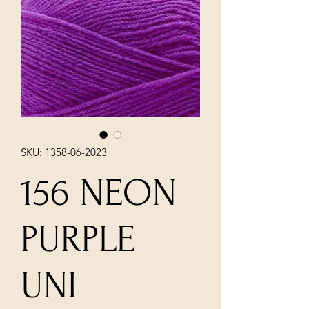
SKU: 1358-06-2023
156 NEON
PURPLE
UNI