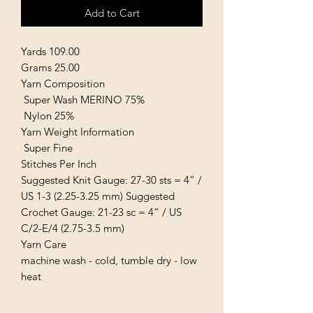
Add to Cart
Yards 109.00
Grams 25.00
Yarn Composition
Super Wash MERINO 75%
Nylon 25%
Yarn Weight Information
Super Fine
Stitches Per Inch
Suggested Knit Gauge: 27-30 sts = 4” /
US 1-3 (2.25-3.25 mm) Suggested
Crochet Gauge: 21-23 sc = 4” / US
C/2-E/4 (2.75-3.5 mm)
Yarn Care
machine wash - cold, tumble dry - low
heat