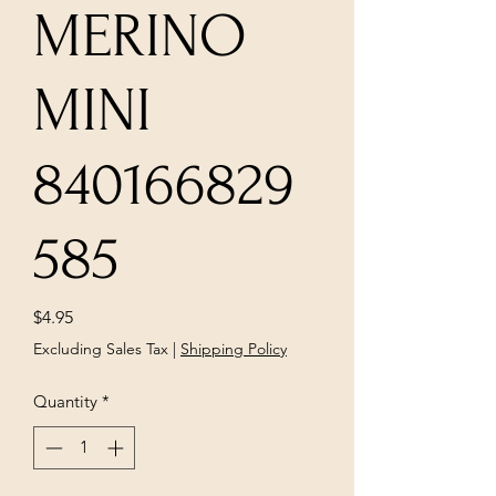
MERINO
MINI
840166829
585
Price
$4.95
Excluding Sales Tax
|
Shipping Policy
Quantity
*