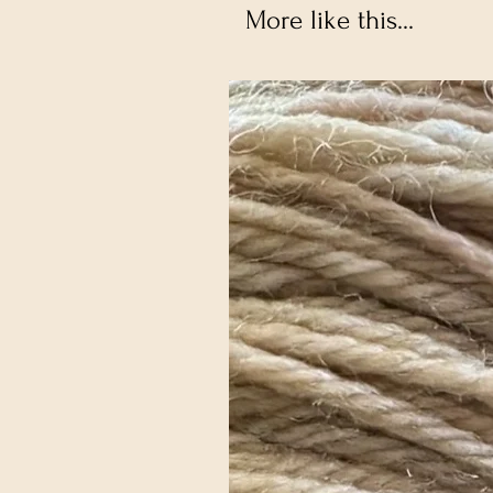
More like this...