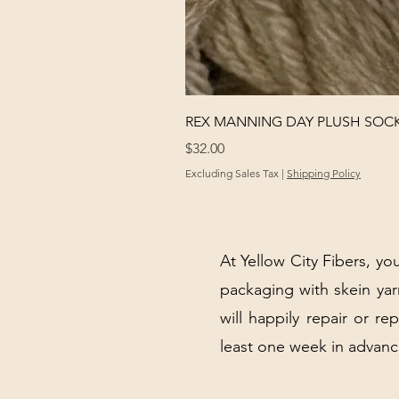
REX MANNING DAY PLUSH SOC
Price
$32.00
Excluding Sales Tax
|
Shipping Policy
At Yellow City Fibers, you
packaging with skein y
will happily repair or re
least one week in advanc