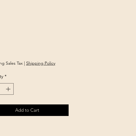
Price
ng Sales Tax
|
Shipping Policy
ty
*
Add to Cart