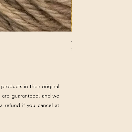
ANNA BANANA PLUSH SOC
Price
$32.00
Excluding Sales Tax
|
Shipping Policy
 products in their original
 are guaranteed, and we
 a refund if you cancel at