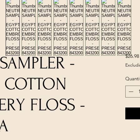
$26.98
SAMPLER -
Excludi
N COTTON
Quanti
RY FLOSS -
A