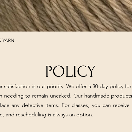
Quick View
K YARN
POLICY
r satisfaction is our priority. We offer a 30-day policy for
arn needing to remain uncaked. Our handmade products
place any defective items. For classes, you can receive
e, and rescheduling is always an option.