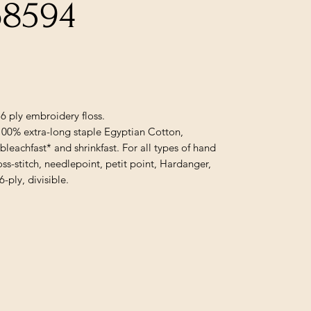
68594
6 ply embroidery floss.
100% extra-long staple Egyptian Cotton,
 bleachfast* and shrinkfast. For all types of hand
oss-stitch, needlepoint, petit point, Hardanger,
ply, divisible.