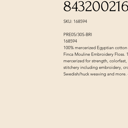
84320021
SKU: 168594
PRE05/30S-BRI
168594
100% mercerized Egyptian cotton 
Finca Mouline Embroidery Floss. 
mercerized for strength, colorfast,
stitchery including embroidery, cr
Swedish/huck weaving and more. 6-