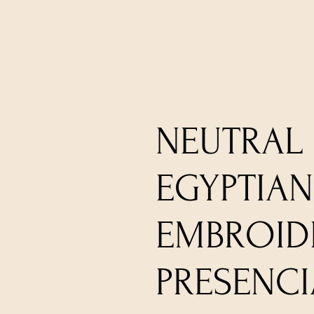
NEUTRAL 
EGYPTIA
EMBROIDE
PRESENCI