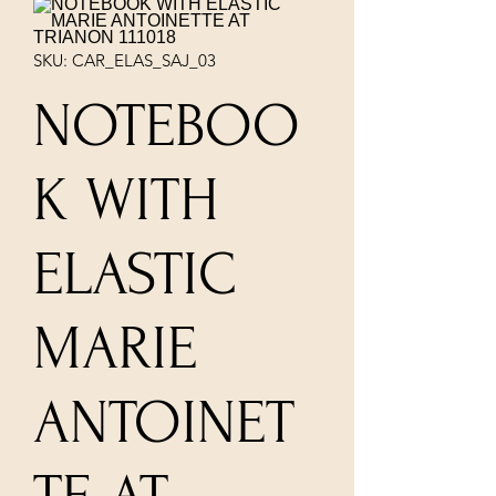
SKU: CAR_ELAS_SAJ_03
NOTEBOO
K WITH
ELASTIC
MARIE
ANTOINET