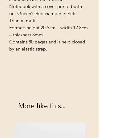
Notebook with a cover printed with
our Queen's Bedchamber in Petit
Trianon motif.
Format: height 20.5cm – width 12.8cm
– thickness 8mm.
Contains 80 pages and is held closed
by an elastic strap.
More like this...