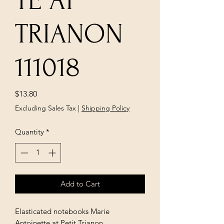
TE AT
TRIANON
111018
Price
$13.80
Excluding Sales Tax
|
Shipping Policy
Quantity
*
Add to Cart
Elasticated notebooks Marie
Antoinette at Petit Trianon