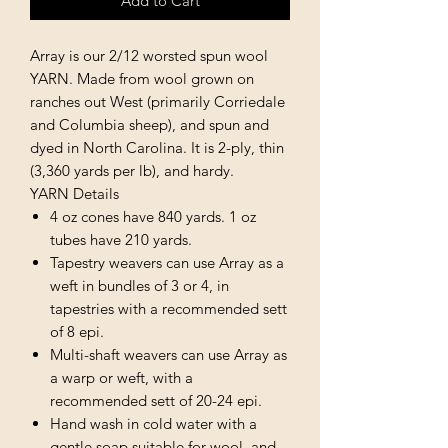
Add to Cart
Array is our 2/12 worsted spun wool
YARN. Made from wool grown on
ranches out West (primarily Corriedale
and Columbia sheep), and spun and
dyed in North Carolina. It is 2-ply, thin
(3,360 yards per lb), and hardy.
YARN Details
4 oz cones have 840 yards. 1 oz
tubes have 210 yards.
Tapestry weavers can use Array as a
weft in bundles of 3 or 4, in
tapestries with a recommended sett
of 8 epi.
Multi-shaft weavers can use Array as
a warp or weft, with a
recommended sett of 20-24 epi.
Hand wash in cold water with a
gentle soap suitable for wool, and