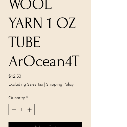
WOOL
YARN 1 OZ
TUBE
ArOcean4T
Price
$12.50
Excluding Sales Tax
|
Shipping Policy
Quantity
*