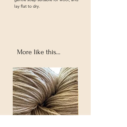
lay flat to dry.
More like this...