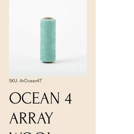
SKU: ArOcean4T
OCEAN 4
ARRAY