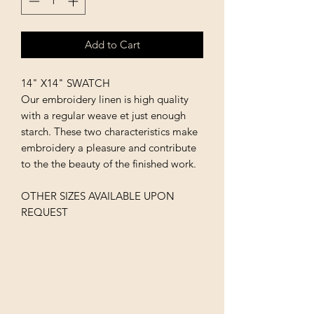
Add to Cart
14" X14" SWATCH
Our embroidery linen is high quality
with a regular weave et just enough
starch. These two characteristics make
embroidery a pleasure and contribute
to the the beauty of the finished work.
OTHER SIZES AVAILABLE UPON
REQUEST