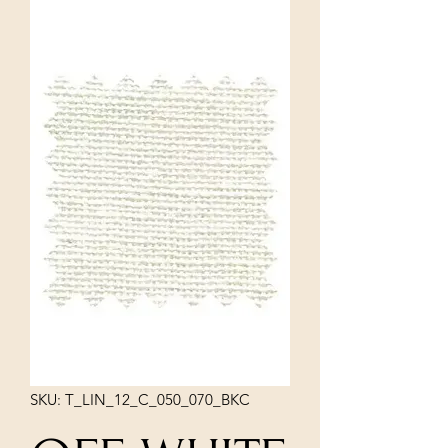
SKU: T_LIN_12_C_050_070_BKC