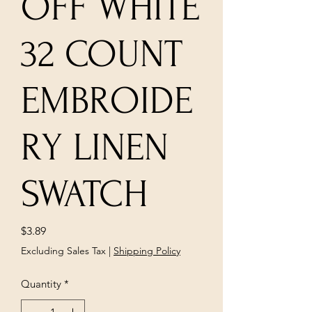
OFF WHITE
32 COUNT
EMBROIDE
RY LINEN
SWATCH
Price
$3.89
Excluding Sales Tax
|
Shipping Policy
Quantity
*