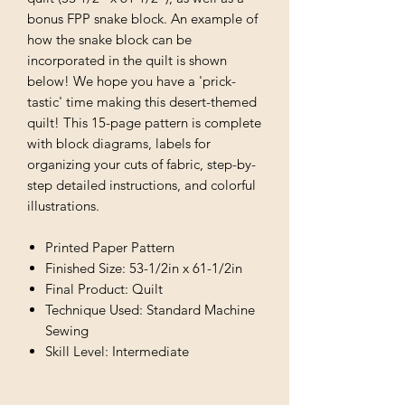
bonus FPP snake block. An example of
how the snake block can be
incorporated in the quilt is shown
below! We hope you have a 'prick-
tastic' time making this desert-themed
quilt! This 15-page pattern is complete
with block diagrams, labels for
organizing your cuts of fabric, step-by-
step detailed instructions, and colorful
illustrations.
Printed Paper Pattern
Finished Size: 53-1/2in x 61-1/2in
Final Product: Quilt
Technique Used: Standard Machine
Sewing
Skill Level: Intermediate