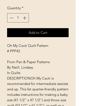
Quantity
*
Add to Cart
Oh My Cacti Quilt Pattern
# PPP42
From Pen & Paper Patterns
By Neill, Lindsey
In Quilts
DESCRIPTIONOh My Cacti is
recommended for intermediate sewists
and up. This fat quarter-friendly pattern
includes instructions for making a baby
size (41 1/2" x 47 1/2") and throw size
quilt (53 1/2" x 61 1/2"), as well as a