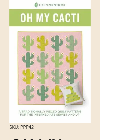
SKU: PPP42