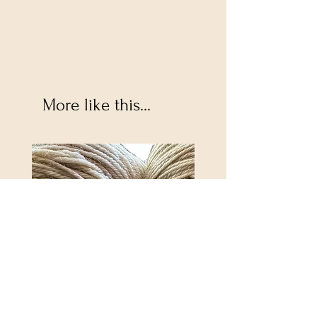
More like this...