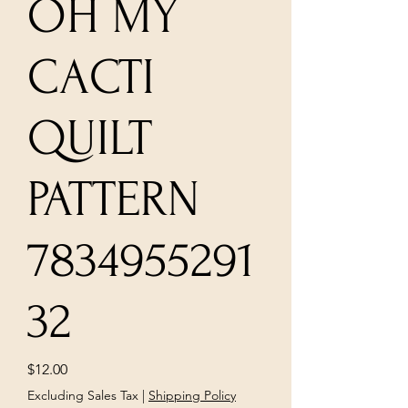
OH MY
CACTI
QUILT
PATTERN
7834955291
32
Price
$12.00
Excluding Sales Tax
|
Shipping Policy