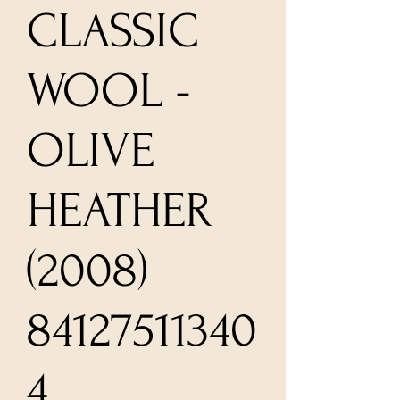
CLASSIC
WOOL -
OLIVE
HEATHER
(2008)
84127511340
4