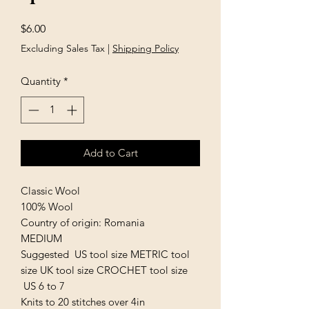
Price
$6.00
Excluding Sales Tax
|
Shipping Policy
Quantity
*
Add to Cart
Classic Wool
100% Wool
Country of origin: Romania
MEDIUM
Suggested US tool size METRIC tool
size UK tool size CROCHET tool size
US 6 to 7
Knits to 20 stitches over 4in