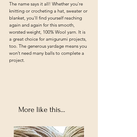
The name says it all! Whether you're
knitting or crocheting a hat, sweater or
blanket, you'll find yourself reaching
again and again for this smooth,
worsted weight, 100% Wool yarn. It is
a great choice for amigurumi projects,
too. The generous yardage means you
won’t need many balls to complete a
project.
More like this...