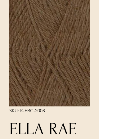
SKU: K-ERC-2008
ELLA RAE