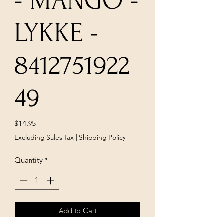
- MANGO -
LYKKE -
8412751922
49
Price
$14.95
Excluding Sales Tax
|
Shipping Policy
Quantity
*
Add to Cart