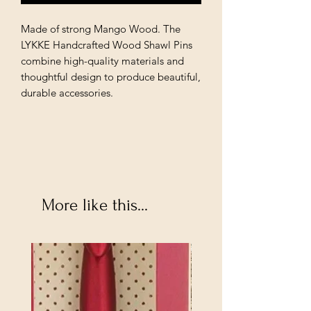
Made of strong Mango Wood. The 
LYKKE Handcrafted Wood Shawl Pins 
combine high-quality materials and 
thoughtful design to produce beautiful, 
durable accessories.
More like this...