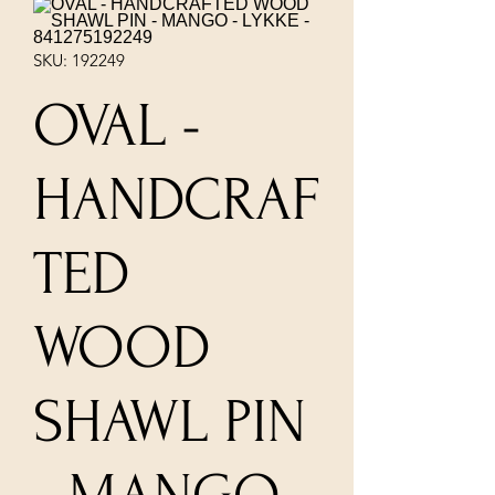
SKU: 192249
OVAL -
HANDCRAF
TED
WOOD
SHAWL PIN