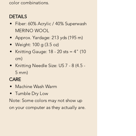
color combinations.
DETAILS
Fiber: 60% Acrylic / 40% Superwash
MERINO WOOL
Approx. Yardage: 213 yds (195 m)
Weight: 100 g (3.5 oz)
Knitting Gauge: 18 - 20 sts = 4" (10
cm)
Knitting Needle Size: US 7 - 8 (4.5 -
5 mm)
CARE
Machine Wash Warm
Tumble Dry Low
Note: Some colors may not show up
on your computer as they actually are.