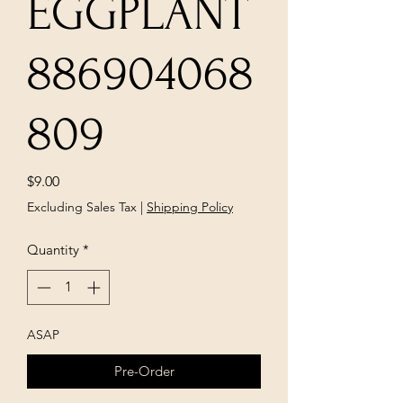
EGGPLANT
886904068
809
Price
$9.00
Excluding Sales Tax
|
Shipping Policy
Quantity
*
ASAP
Pre-Order