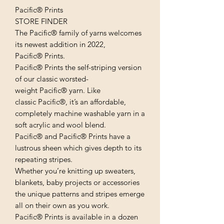
Pacific® Prints
STORE FINDER
The Pacific® family of yarns welcomes
its newest addition in 2022,
Pacific® Prints.
Pacific® Prints the self-striping version
of our classic worsted-
weight Pacific® yarn. Like
classic Pacific®, it’s an affordable,
completely machine washable yarn in a
soft acrylic and wool blend.
Pacific® and Pacific® Prints have a
lustrous sheen which gives depth to its
repeating stripes.
Whether you’re knitting up sweaters,
blankets, baby projects or accessories
the unique patterns and stripes emerge
all on their own as you work.
Pacific® Prints is available in a dozen