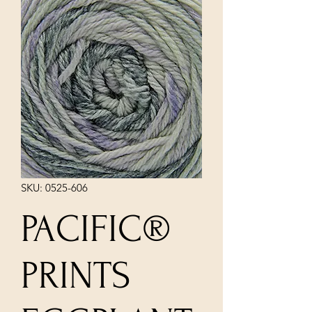
SKU: 0525-606
PACIFIC®
PRINTS