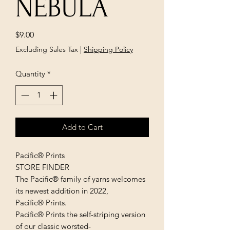
NEBULA
Price
$9.00
Excluding Sales Tax
|
Shipping Policy
Quantity
*
Add to Cart
Pacific® Prints
STORE FINDER
The Pacific® family of yarns welcomes
its newest addition in 2022,
Pacific® Prints.
Pacific® Prints the self-striping version
of our classic worsted-