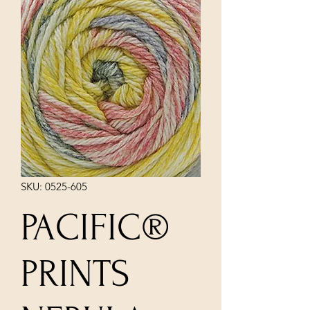
SKU: 0525-605
PACIFIC®
PRINTS