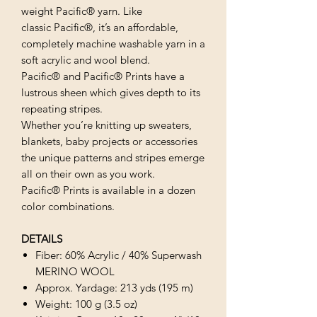
weight Pacific® yarn. Like
classic Pacific®, it’s an affordable,
completely machine washable yarn in a
soft acrylic and wool blend.
Pacific® and Pacific® Prints have a
lustrous sheen which gives depth to its
repeating stripes.
Whether you’re knitting up sweaters,
blankets, baby projects or accessories
the unique patterns and stripes emerge
all on their own as you work.
Pacific® Prints is available in a dozen
color combinations.
DETAILS
Fiber: 60% Acrylic / 40% Superwash
MERINO WOOL
Approx. Yardage: 213 yds (195 m)
Weight: 100 g (3.5 oz)