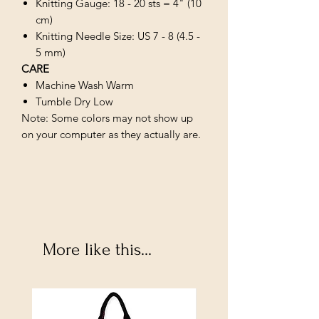
Knitting Gauge: 18 - 20 sts = 4" (10
cm)
Knitting Needle Size: US 7 - 8 (4.5 -
5 mm)
CARE
Machine Wash Warm
Tumble Dry Low
Note: Some colors may not show up
on your computer as they actually are.
More like this...