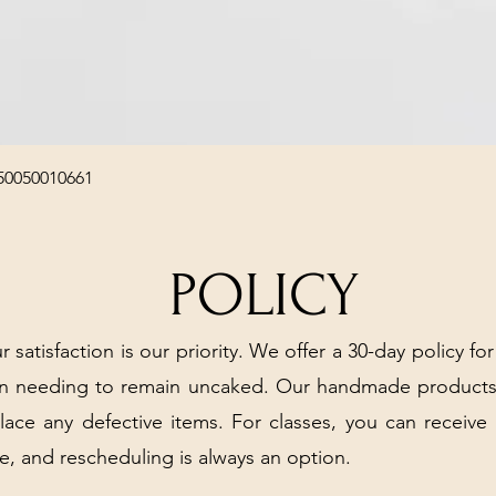
Quick View
50050010661
POLICY
r satisfaction is our priority. We offer a 30-day policy for
arn needing to remain uncaked. Our handmade products
place any defective items. For classes, you can receive
e, and rescheduling is always an option.