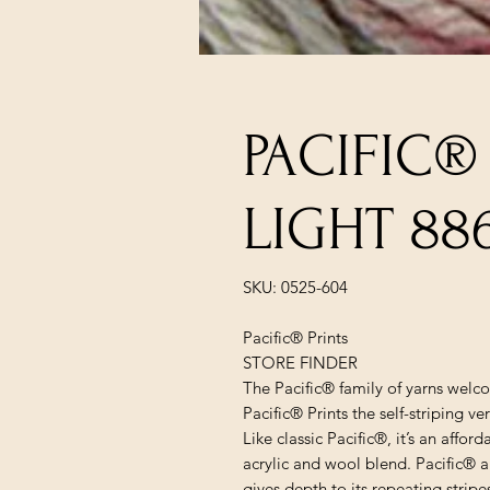
PACIFIC®
LIGHT 88
SKU: 0525-604
Pacific® Prints
STORE FINDER
The Pacific® family of yarns welco
Pacific® Prints the self-striping v
Like classic Pacific®, it’s an affo
acrylic and wool blend. Pacific® a
gives depth to its repeating stripe