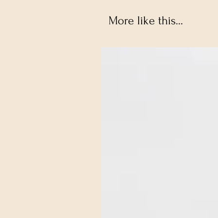
More like this...