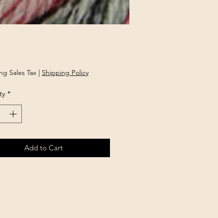
rice
ng Sales Tax
|
Shipping Policy
ty
*
Add to Cart