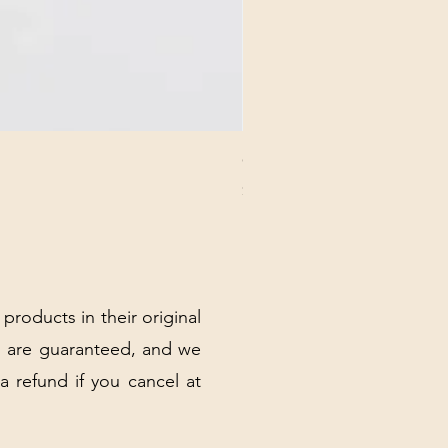
CHICK 2578 - MILAN - 00000
Price
$3.40
Excluding Sales Tax
|
Shipping Policy
 products in their original
 are guaranteed, and we
 a refund if you cancel at