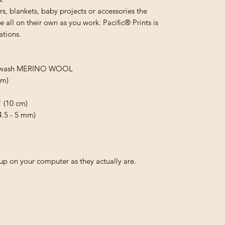
s, blankets, baby projects or accessories the
 all on their own as you work. Pacific® Prints is
ations.
uperwash MERINO WOOL
 m)
" (10 cm)
(4.5 - 5 mm)
p on your computer as they actually are.