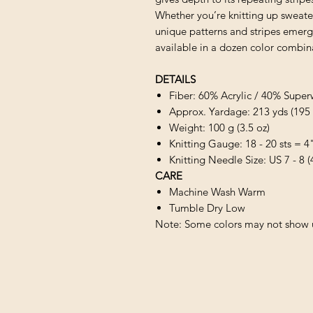
Whether you’re knitting up sweater
unique patterns and stripes emerge
available in a dozen color combin
DETAILS
Fiber: 60% Acrylic / 40% S
Approx. Yardage: 213 yds (195
Weight: 100 g (3.5 oz)
Knitting Gauge: 18 - 20 sts = 4
Knitting Needle Size: US 7 - 8 
CARE
Machine Wash Warm
Tumble Dry Low
Note: Some colors may not show u