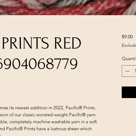
P
$9.00
 PRINTS RED
Excludi
6904068779
Quanti
mes its newest addition in 2022, Pacific® Prints.
ersion of our classic worsted-weight Pacific® yarn.
rdable, completely machine washable yarn in a soft
nd Pacific® Prints have a lustrous sheen which
s.