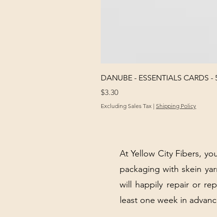
DANUBE - ESSENTIALS CARDS - 
Price
$3.30
Excluding Sales Tax
|
Shipping Policy
At Yellow City Fibers, you
packaging with skein y
will happily repair or re
least one week in advanc